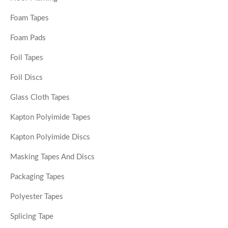
Foam Tapes
Foam Pads
Foil Tapes
Foil Discs
Glass Cloth Tapes
Kapton Polyimide Tapes
Kapton Polyimide Discs
Masking Tapes And Discs
Packaging Tapes
Polyester Tapes
Splicing Tape