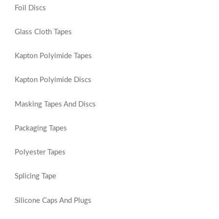
Foil Discs
Glass Cloth Tapes
Kapton Polyimide Tapes
Kapton Polyimide Discs
Masking Tapes And Discs
Packaging Tapes
Polyester Tapes
Splicing Tape
Silicone Caps And Plugs