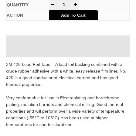
-
+
Add To Cart
Description
Additional information
3M 420 Lead Foil Tape – A lead foil backing combined with a
crude rubber adhesive with a white, easy release film liner. No.
420 is a good conductor of electrical current and has good
thermal properties.
Very conformable for use in Electroplating and hardchrome
plating, radiation barriers and chemical milling. Good thermal
properties and will perform over a wide variety of temperature
conditions (-55°C to 105°C) Has been used at higher
temperatures for shorter durations.