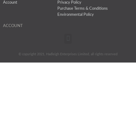
Account
Privacy Policy
Purchase Terms & Conditions
Environmental Policy
ACCOUNT
Menu
© copyright 2021, Hadleigh Enterprises Limited, all rights reserved