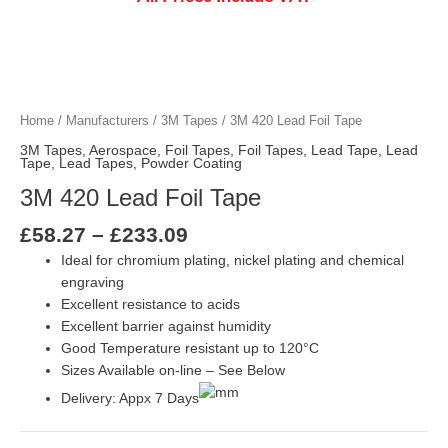
Price
3M 420 Lead Foil Tape quantity
3M 420 Lead Foil Tape quantity
3M 420 Lead Foil Tape quantity
range:
£58.27
Home
/
Manufacturers
/
3M Tapes
/ 3M 420 Lead Foil Tape
through
3M Tapes
,
Aerospace
,
Foil Tapes
,
Foil Tapes
,
Lead Tape
,
Lead
£233.09
Tape
,
Lead Tapes
,
Powder Coating
3M 420 Lead Foil Tape
£
58.27
–
£
233.09
Ideal for chromium plating, nickel plating and chemical
engraving
Excellent resistance to acids
Excellent barrier against humidity
Good Temperature resistant up to 120°C
Sizes Available on-line – See Below
Delivery: Appx 7 Days