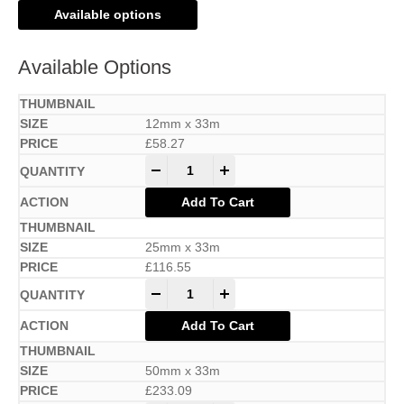
Available options
Available Options
12mm x 33m
£
58.27
-
+
Add To Cart
25mm x 33m
£
116.55
-
+
Add To Cart
50mm x 33m
£
233.09