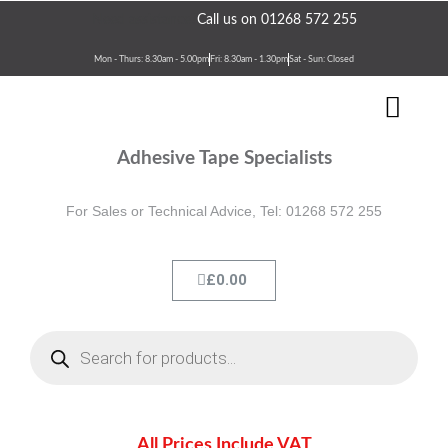
Skip
Need assistance?
Call us on 01268 572 255
to
content
Mon - Thurs: 8.30am - 5.00pm
Fri: 8.30am - 1.30pm
Sat - Sun: Closed
Men
Terms & Conditions
Contact Us
Adhesive Tape Specialists
For Sales or Technical Advice, Tel: 01268 572 255
Cart
£
0.00
Products
search
All Prices Include VAT