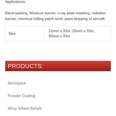
Applications:
Electroplating, Moisture barrier, x-ray plate masking, radiation
barrier, chemical milling patch work, paint stripping of aircraft.
12mm x 33m, 25mm x 33m,
Size
50mm x 33m
PRODUCTS:
Aerospace
Powder Coating
Alloy Wheel Refurb