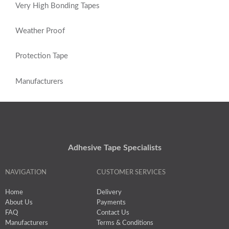
Very High Bonding Tapes
Weather Proof
Protection Tape
Manufacturers
Adhesive Tape Specialists
NAVIGATION
CUSTOMER SERVICES
Home
Delivery
About Us
Payments
FAQ
Contact Us
Manufacturers
Terms & Conditions