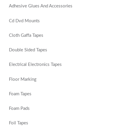
Adhesive Glues And Accessories
Cd Dvd Mounts
Cloth Gaffa Tapes
Double Sided Tapes
Electrical Electronics Tapes
Floor Marking
Foam Tapes
Foam Pads
Foil Tapes