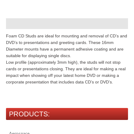
Description
Foam CD Studs are ideal for mounting and removal of CD’s and
DVD’s to presentations and greeting cards. These 16mm
Diameter mounts have a permanent adhesive coating and are
suitable for displaying single discs.
Low profile (approximately 3mm high), the studs will not stop
cards or presentations closing. They are ideal for making a real
impact when showing off your latest home DVD or making a
corporate presentation that includes data CD’s or DVD’s.
PRODUCTS:
Aerospace