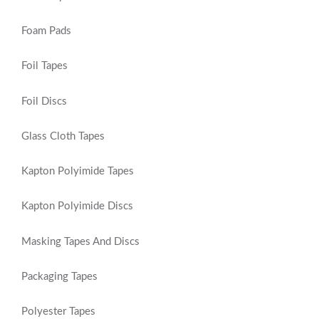
Foam Pads
Foil Tapes
Foil Discs
Glass Cloth Tapes
Kapton Polyimide Tapes
Kapton Polyimide Discs
Masking Tapes And Discs
Packaging Tapes
Polyester Tapes