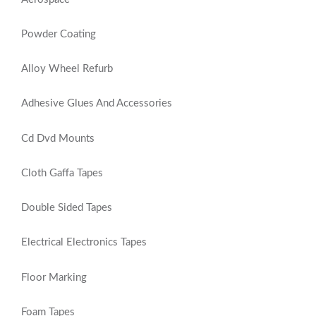
Powder Coating
Alloy Wheel Refurb
Adhesive Glues And Accessories
Cd Dvd Mounts
Cloth Gaffa Tapes
Double Sided Tapes
Electrical Electronics Tapes
Floor Marking
Foam Tapes