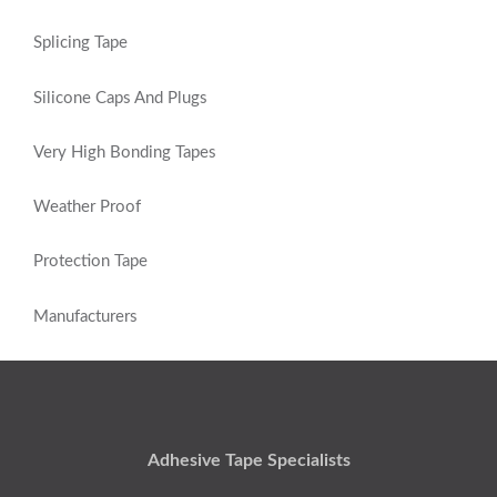
Splicing Tape
Silicone Caps And Plugs
Very High Bonding Tapes
Weather Proof
Protection Tape
Manufacturers
Adhesive Tape Specialists