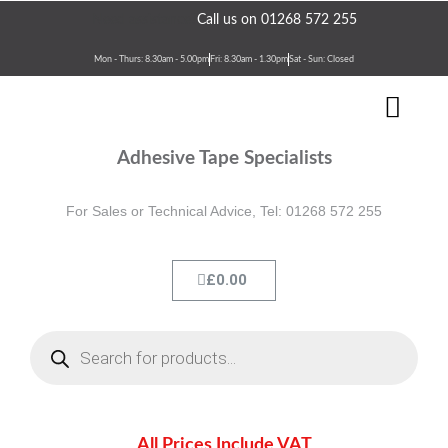
Skip
Need assistance?
Call us on 01268 572 255
to
content
Mon - Thurs: 8.30am - 5.00pm
Fri: 8.30am - 1.30pm
Sat - Sun: Closed
Men
Terms & Conditions
Contact Us
Adhesive Tape Specialists
For Sales or Technical Advice, Tel: 01268 572 255
Cart
£
0.00
Products
search
All Prices Include VAT