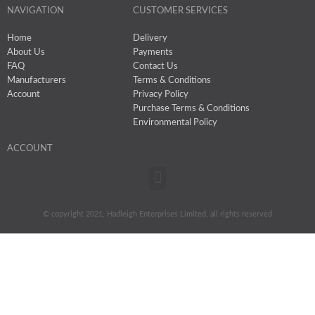
NAVIGATION
CUSTOMER SERVICES
Home
Delivery
About Us
Payments
FAQ
Contact Us
Manufacturers
Terms & Conditions
Account
Privacy Policy
Purchase Terms & Conditions
Environmental Policy
ACCOUNT
Menu
© copyright 2021, Hadleigh Enterprises Limited, all rights reserved