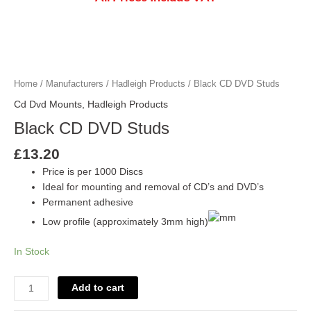
Black
CD
DVD
Home
/
Manufacturers
/
Hadleigh Products
/ Black CD DVD Studs
Studs
Cd Dvd Mounts
,
Hadleigh Products
quantity
Black CD DVD Studs
£
13.20
Price is per 1000 Discs
Ideal for mounting and removal of CD’s and DVD’s
Permanent adhesive
Low profile (approximately 3mm high)
In Stock
Add to cart