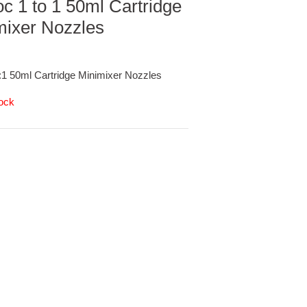
c 1 to 1 50ml Cartridge
mixer Nozzles
:1 50ml Cartridge Minimixer Nozzles
tock