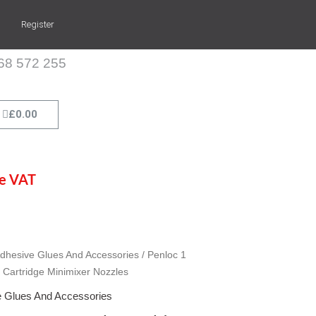
Register
268 572 255
Cart
£
0.00
de VAT
dhesive Glues And Accessories
/ Penloc 1
 Cartridge Minimixer Nozzles
 Glues And Accessories