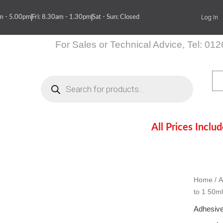
Log In
am - 5.00pm
Fri: 8.30am - 1.30pm
Sat - Sun: Closed
For Sales or Technical Advice, Tel: 01
Products
search
All Prices Inclu
itions
Contact Us
Home
/
A
to 1 50ml
Adhesive