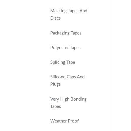
Masking Tapes And
Discs
Packaging Tapes
Polyester Tapes
Splicing Tape
Silicone Caps And
Plugs
Very High Bonding
Tapes
Weather Proof