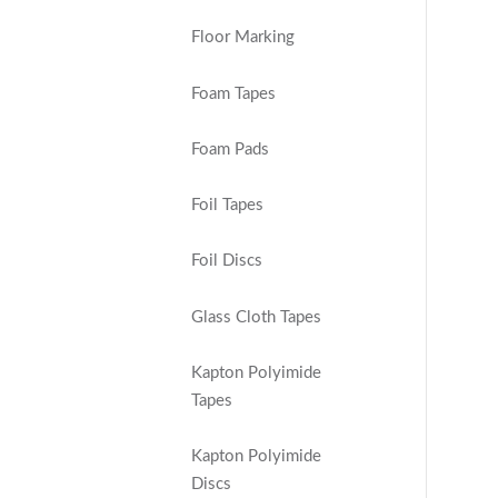
Floor Marking
Foam Tapes
Foam Pads
Foil Tapes
Foil Discs
Glass Cloth Tapes
Kapton Polyimide
Tapes
Kapton Polyimide
Discs