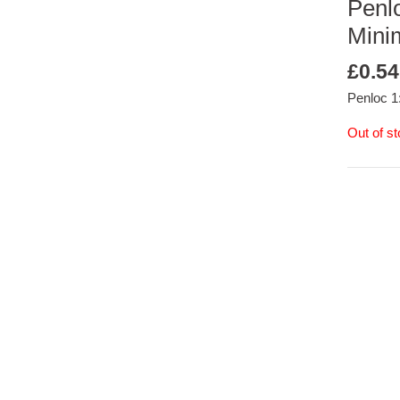
Penlo
Mini
£
0.54
Penloc 1
Out of s