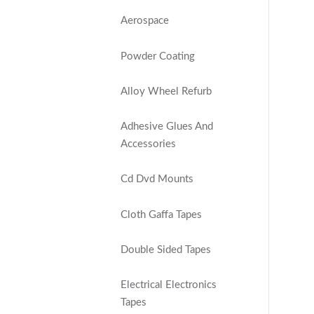
Aerospace
Powder Coating
Alloy Wheel Refurb
Adhesive Glues And
Accessories
Cd Dvd Mounts
Cloth Gaffa Tapes
Double Sided Tapes
Electrical Electronics
Tapes