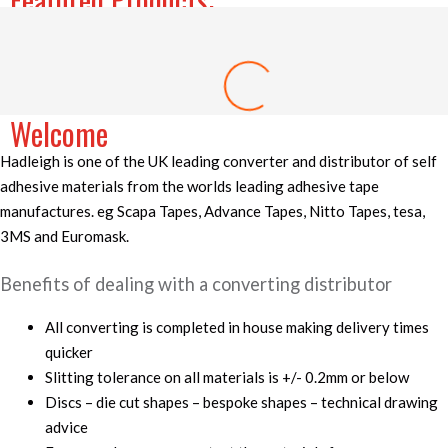
Price
range:
£7.25
3M 501E High Temperature Masking Discs
through
£61.16
–
£
7.25
£
61.16
Welcome
Hadleigh is one of the UK leading converter and distributor of self
adhesive materials from the worlds leading adhesive tape
manufactures. eg Scapa Tapes, Advance Tapes, Nitto Tapes, tesa,
3MS and Euromask.
Benefits of dealing with a converting distributor
All converting is completed in house making delivery times
quicker
Slitting tolerance on all materials is +/- 0.2mm or below
Discs – die cut shapes – bespoke shapes – technical drawing
advice