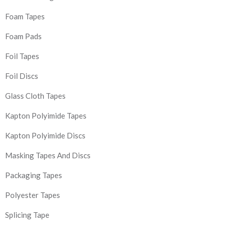
Foam Tapes
Foam Pads
Foil Tapes
Foil Discs
Glass Cloth Tapes
Kapton Polyimide Tapes
Kapton Polyimide Discs
Masking Tapes And Discs
Packaging Tapes
Polyester Tapes
Splicing Tape