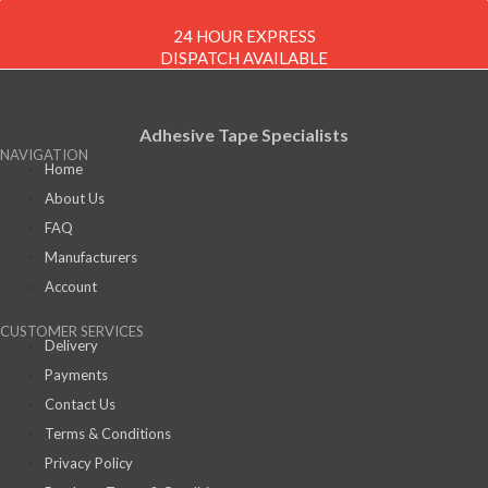
24 HOUR EXPRESS
DISPATCH AVAILABLE
Adhesive Tape Specialists
NAVIGATION
Home
About Us
FAQ
Manufacturers
Account
CUSTOMER SERVICES
Delivery
Payments
Contact Us
Terms & Conditions
Privacy Policy