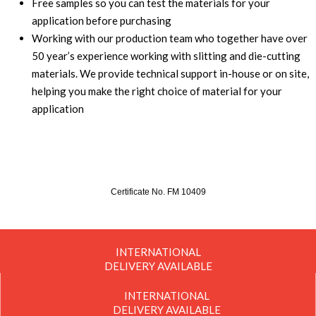
Free samples so you can test the materials for your
application before purchasing
Working with our production team who together have over
50 year’s experience working with slitting and die-cutting
materials. We provide technical support in-house or on site,
helping you make the right choice of material for your
application
Certificate No. FM 10409
INTERNATIONAL
DELIVERY AVAILABLE
INTERNATIONAL
DELIVERY AVAILABLE