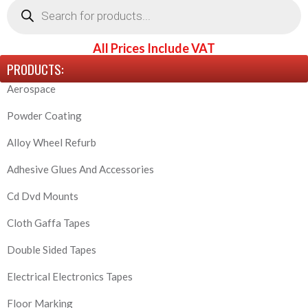
search
All Prices Include VAT
PRODUCTS:
Aerospace
Powder Coating
Alloy Wheel Refurb
Adhesive Glues And Accessories
Cd Dvd Mounts
Cloth Gaffa Tapes
Double Sided Tapes
Electrical Electronics Tapes
Floor Marking