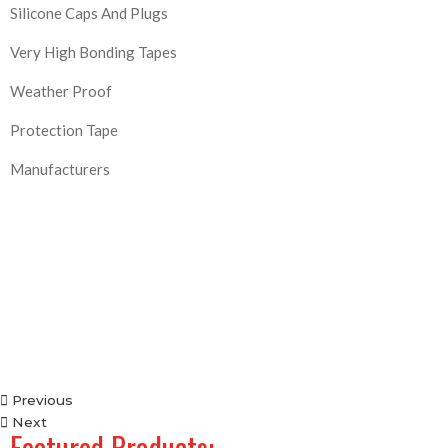
Silicone Caps And Plugs
Very High Bonding Tapes
Weather Proof
Protection Tape
Manufacturers
Previous
Next
Featured Products: