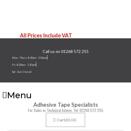
Terms & Conditions
Contact Us
All Prices Include VAT
Need
assistance?
Call us on 01268 572 255
Mon - Thurs: 8.30am - 5.00pm
Fri: 8.30am - 1.30pm
Sat - Sun: Closed
Menu
Adhesive Tape Specialists
For Sales or Technical Advice, Tel: 01268 572 255
Cart
£
0.00
Products