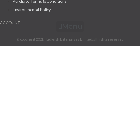
Purchase Terms & Conditions
Environmental Policy
ACCOUNT
Menu
© copyright 2021, Hadleigh Enterprises Limited, all rights reserved