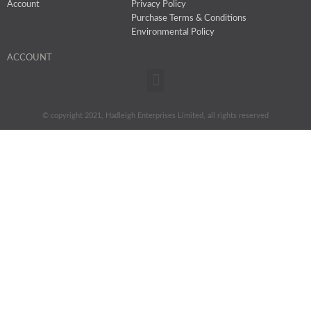
Account
Privacy Policy
Purchase Terms & Conditions
Environmental Policy
ACCOUNT
Menu
© copyright 2021, Hadleigh Enterprises Limited, all rights reserved