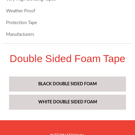
Weather Proof
Protection Tape
Manufacturers
Double Sided Foam Tape
BLACK DOUBLE SIDED FOAM
WHITE DOUBLE SIDED FOAM