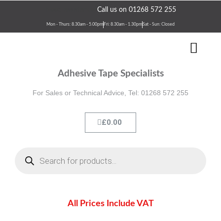
Skip
Need assistance?
Call us on 01268 572 255
to
Mon - Thurs: 8.30am - 5.00pm
Fri: 8.30am - 1.30pm
Sat - Sun: Closed
content
Men
Terms & Conditions
Contact Us
Adhesive Tape Specialists
For Sales or Technical Advice, Tel: 01268 572 255
Cart
£
0.00
Products
search
All Prices Include VAT