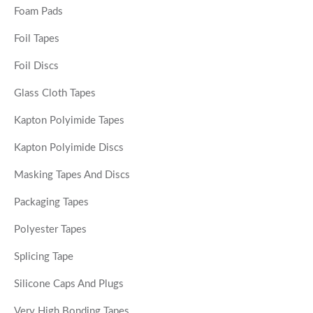
Foam Pads
Foil Tapes
Foil Discs
Glass Cloth Tapes
Kapton Polyimide Tapes
Kapton Polyimide Discs
Masking Tapes And Discs
Packaging Tapes
Polyester Tapes
Splicing Tape
Silicone Caps And Plugs
Very High Bonding Tapes