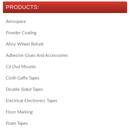
PRODUCTS:
Aerospace
Powder Coating
Alloy Wheel Refurb
Adhesive Glues And Accessories
Cd Dvd Mounts
Cloth Gaffa Tapes
Double Sided Tapes
Electrical Electronics Tapes
Floor Marking
Foam Tapes