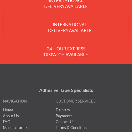
INTERNATIONAL
DELIVERY AVAILABLE
INTERNATIONAL
DELIVERY AVAILABLE
24 HOUR EXPRESS
DISPATCH AVAILABLE
Adhesive Tape Specialists
NAVIGATION
CUSTOMER SERVICES
Home
Delivery
About Us
Payments
FAQ
Contact Us
Manufacturers
Terms & Conditions