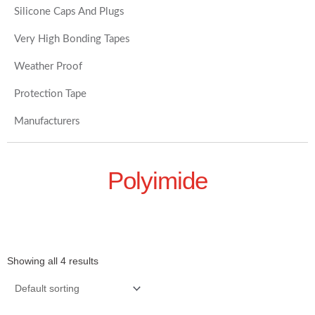
Silicone Caps And Plugs
Very High Bonding Tapes
Weather Proof
Protection Tape
Manufacturers
Polyimide
Showing all 4 results