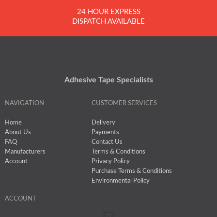
24 HOUR EXPRESS
DISPATCH AVAILABLE
Adhesive Tape Specialists
NAVIGATION
CUSTOMER SERVICES
Home
Delivery
About Us
Payments
FAQ
Contact Us
Manufacturers
Terms & Conditions
Account
Privacy Policy
Purchase Terms & Conditions
Environmental Policy
ACCOUNT