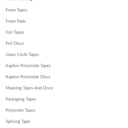
Foam Tapes
Foam Pads
Foil Tapes
Foil Discs
Glass Cloth Tapes
Kapton Polyimide Tapes
Kapton Polyimide Discs
Masking Tapes And Discs
Packaging Tapes
Polyester Tapes
Splicing Tape