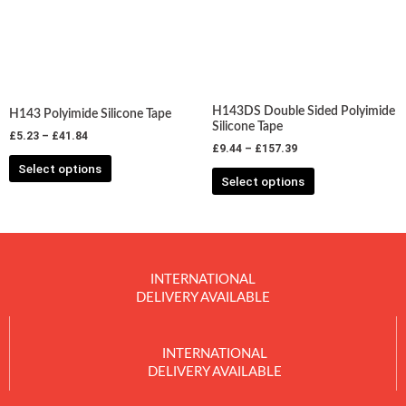
variants.
variants.
The
The
options
options
may
may
be
be
chosen
chosen
H143DS Double Sided Polyimide
H143 Polyimide Silicone Tape
on
on
Silicone Tape
£
5.23
–
£
41.84
the
the
£
9.44
–
£
157.39
product
product
Select options
Select options
page
page
INTERNATIONAL
DELIVERY AVAILABLE
INTERNATIONAL
DELIVERY AVAILABLE