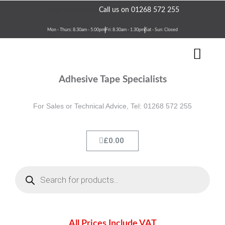
Skip
Need assistance?
Call us on 01268 572 255
to
content
Mon - Thurs: 8.30am - 5.00pm
Fri: 8.30am - 1.30pm
Sat - Sun: Closed
Men
Terms & Conditions
Contact Us
Adhesive Tape Specialists
For Sales or Technical Advice, Tel: 01268 572 255
Cart
£
0.00
Products
search
All Prices Include VAT