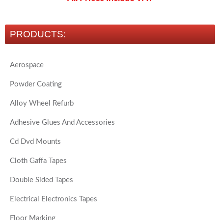
PRODUCTS:
Aerospace
Powder Coating
Alloy Wheel Refurb
Adhesive Glues And Accessories
Cd Dvd Mounts
Cloth Gaffa Tapes
Double Sided Tapes
Electrical Electronics Tapes
Floor Marking