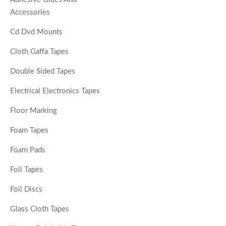
Accessories
Cd Dvd Mounts
Cloth Gaffa Tapes
Double Sided Tapes
Electrical Electronics Tapes
Floor Marking
Foam Tapes
Foam Pads
Foil Tapes
Foil Discs
Glass Cloth Tapes