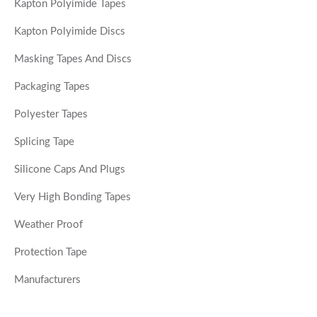
Kapton Polyimide Tapes
Kapton Polyimide Discs
Masking Tapes And Discs
Packaging Tapes
Polyester Tapes
Splicing Tape
Silicone Caps And Plugs
Very High Bonding Tapes
Weather Proof
Protection Tape
Manufacturers