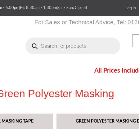
Log In
am - 5.00pm
Fri: 8.30am - 1.30pm
Sat - Sun: Closed
For Sales or Technical Advice, Tel: 01
Products
search
All Prices Inclu
itions
Contact Us
Green Polyester Masking
R MASKING TAPE
GREEN POLYESTER MASKING D