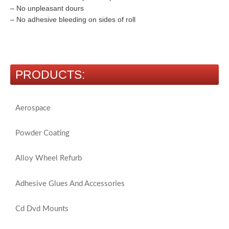
– No unpleasant dours
– No adhesive bleeding on sides of roll
PRODUCTS:
Aerospace
Powder Coating
Alloy Wheel Refurb
Adhesive Glues And Accessories
Cd Dvd Mounts