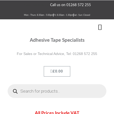
Skip
Need assistance?
Call us on 01268 572 255
to
content
Mon - Thurs: 8.30am - 5.00pm
Fri: 8.30am - 1.30pm
Sat - Sun: Closed
Men
Terms & Conditions
Contact Us
Adhesive Tape Specialists
For Sales or Technical Advice, Tel: 01268 572 255
Cart
£
0.00
Products
search
All Prices Include VAT