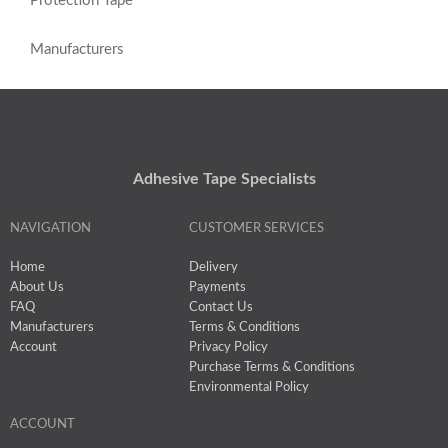
Protection Tape
Manufacturers
Adhesive Tape Specialists
NAVIGATION
CUSTOMER SERVICES
Home
Delivery
About Us
Payments
FAQ
Contact Us
Manufacturers
Terms & Conditions
Account
Privacy Policy
Purchase Terms & Conditions
Environmental Policy
ACCOUNT