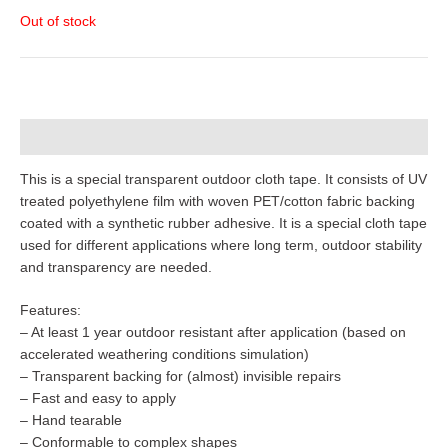
Out of stock
Description
This is a special transparent outdoor cloth tape. It consists of UV
treated polyethylene film with woven PET/cotton fabric backing
coated with a synthetic rubber adhesive. It is a special cloth tape
used for different applications where long term, outdoor stability
and transparency are needed.
Features:
– At least 1 year outdoor resistant after application (based on
accelerated weathering conditions simulation)
– Transparent backing for (almost) invisible repairs
– Fast and easy to apply
– Hand tearable
– Conformable to complex shapes