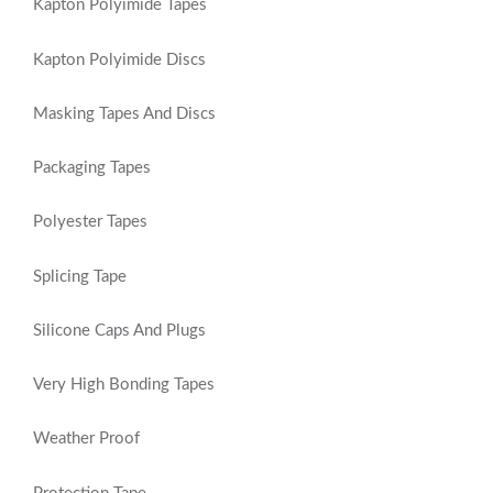
Kapton Polyimide Tapes
Kapton Polyimide Discs
Masking Tapes And Discs
Packaging Tapes
Polyester Tapes
Splicing Tape
Silicone Caps And Plugs
Very High Bonding Tapes
Weather Proof