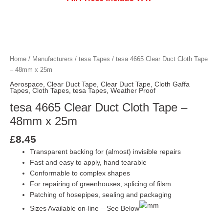
Home
/
Manufacturers
/
tesa Tapes
/ tesa 4665 Clear Duct Cloth Tape
– 48mm x 25m
Aerospace
,
Clear Duct Tape
,
Clear Duct Tape
,
Cloth Gaffa
Tapes
,
Cloth Tapes
,
tesa Tapes
,
Weather Proof
tesa 4665 Clear Duct Cloth Tape –
48mm x 25m
£
8.45
Transparent backing for (almost) invisible repairs
Fast and easy to apply, hand tearable
Conformable to complex shapes
For repairing of greenhouses, splicing of filsm
Patching of hosepipes, sealing and packaging
Sizes Available on-line – See Below