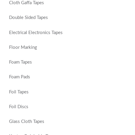
Cloth Gaffa Tapes
Double Sided Tapes
Electrical Electronics Tapes
Floor Marking
Foam Tapes
Foam Pads
Foil Tapes
Foil Discs
Glass Cloth Tapes