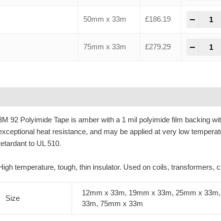
-
+
50mm x 33m
£
186.19
-
+
75mm x 33m
£
279.29
Description
Additional information
3M 92 Polyimide Tape is amber with a 1 mil polyimide film backing wi
exceptional heat resistance, and may be applied at very low temperat
retardant to UL 510.
High temperature, tough, thin insulator. Used on coils, transformers,
12mm x 33m, 19mm x 33m, 25mm x 33m,
Size
33m, 75mm x 33m