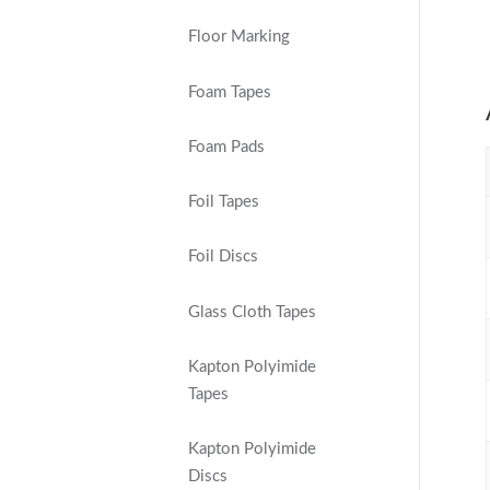
Floor Marking
Foam Tapes
Foam Pads
Foil Tapes
Foil Discs
Glass Cloth Tapes
Kapton Polyimide
Tapes
Kapton Polyimide
Discs