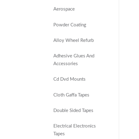
Aerospace
Powder Coating
Alloy Wheel Refurb
Adhesive Glues And
Accessories
Cd Dvd Mounts
Cloth Gaffa Tapes
Double Sided Tapes
Electrical Electronics
Tapes