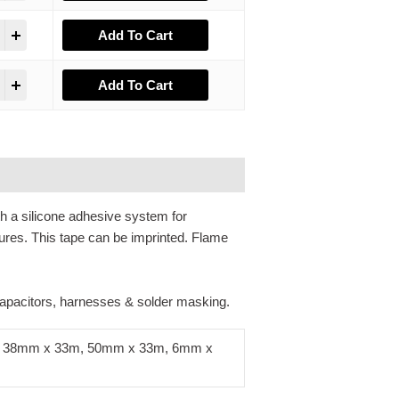
Add To Cart
Add To Cart
th a silicone adhesive system for
ures. This tape can be imprinted. Flame
 capacitors, harnesses & solder masking.
 38mm x 33m, 50mm x 33m, 6mm x