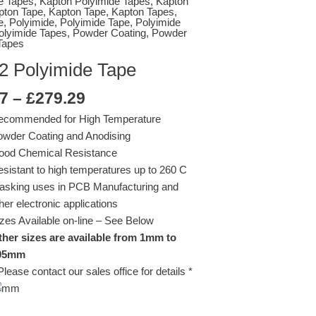
e Tapes
,
Kapton Polyimide Tapes
,
Kapton
£279.29
pton Tape
,
Kapton Tape
,
Kapton Tapes
,
e
,
Polyimide
,
Polyimide Tape
,
Polyimide
olyimide Tapes
,
Powder Coating
,
Powder
Tapes
2 Polyimide Tape
7
–
£
279.29
ecommended for High Temperature
wder Coating and Anodising
ood Chemical Resistance
sistant to high temperatures up to 260 C
asking uses in PCB Manufacturing and
her electronic applications
zes Available on-line – See Below
her sizes are available from 1mm to
05mm
Please contact our sales office for details *