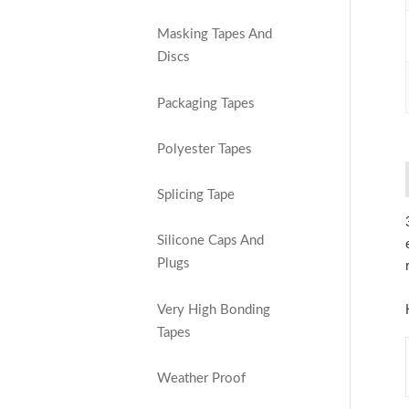
Masking Tapes And
Discs
Packaging Tapes
Polyester Tapes
Splicing Tape
Silicone Caps And
Plugs
Very High Bonding
Tapes
Weather Proof