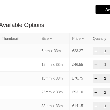
Av
Available Options
Thumbnail
Size
Price
Quantity
-
+
6mm x 33m
£
23.27
-
+
12mm x 33m
£
46.55
-
+
19mm x 33m
£
70.75
-
+
25mm x 33m
£
93.10
-
+
38mm x 33m
£
141.51