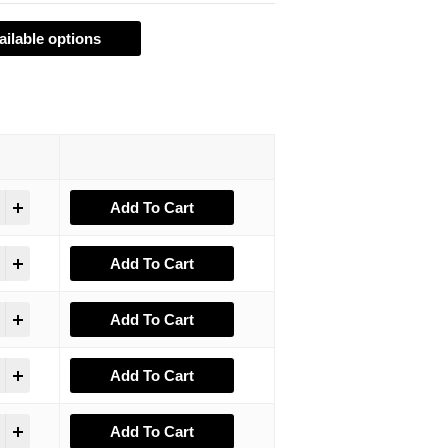
ailable options
Add To Cart
Add To Cart
Add To Cart
Add To Cart
Add To Cart