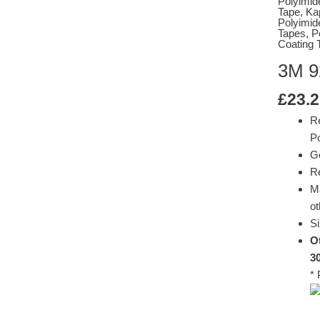
Polyimid
Tape
,
Ka
Polyimid
Tapes
,
P
Coating 
3M 9
£
23.2
R
Po
G
Re
M
ot
Si
Ot
3
* 