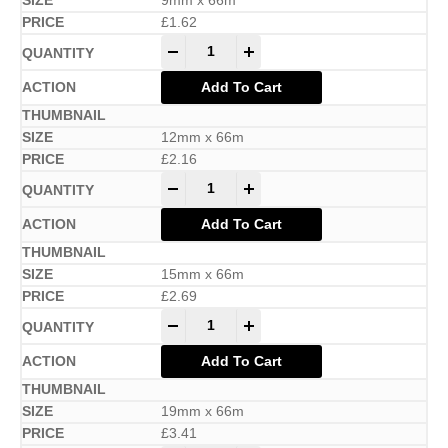
9mm x 66m
£
1.62
-
+
Add To Cart
12mm x 66m
£
2.16
-
+
Add To Cart
15mm x 66m
£
2.69
-
+
Add To Cart
19mm x 66m
£
3.41