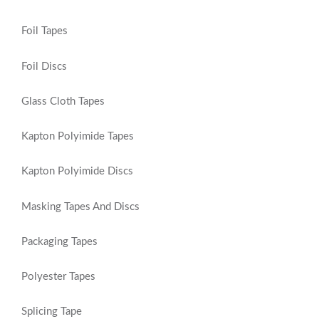
Foil Tapes
Foil Discs
Glass Cloth Tapes
Kapton Polyimide Tapes
Kapton Polyimide Discs
Masking Tapes And Discs
Packaging Tapes
Polyester Tapes
Splicing Tape