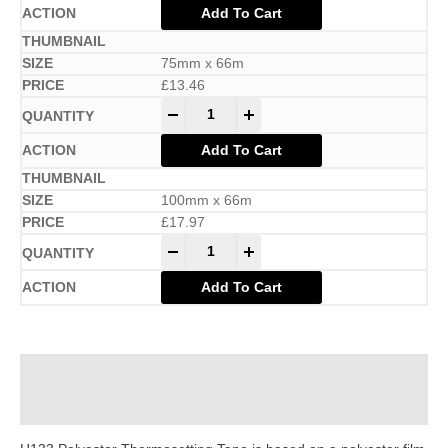
Add To Cart
75mm x 66m
£
13.46
-
+
Add To Cart
100mm x 66m
£
17.97
-
+
Add To Cart
Description
Additional information