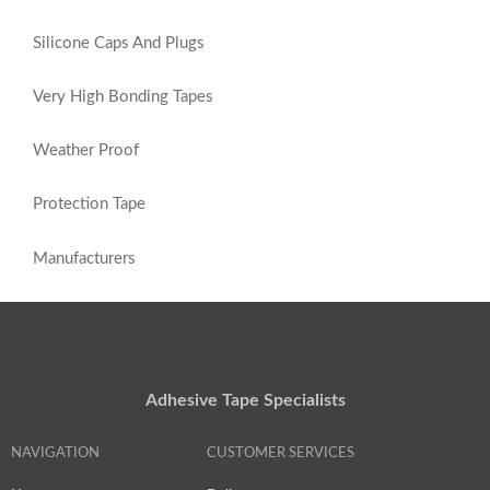
Silicone Caps And Plugs
Very High Bonding Tapes
Weather Proof
Protection Tape
Manufacturers
Adhesive Tape Specialists
NAVIGATION
CUSTOMER SERVICES