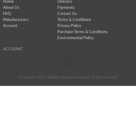
Home
Delivery
About Us
Payments
FAQ
Contact Us
Manufacturers
Terms & Conditions
Account
Privacy Policy
Purchase Terms & Conditions
Environmental Policy
ACCOUNT
Menu
© copyright 2021, Hadleigh Enterprises Limited, all rights reserved