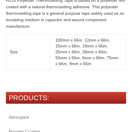
H133 Polyester Thermosetting Tape is based on a polyester film
coated with a natural thermosetting adhesive. This polyester
thermosetting tape is a general purpose tape widely used as an
insulating medium in capacitor and wound component
manufacture.
100mm x 66m, 12mm x 66m,
15mm x 66m, 19mm x 66m,
Size
25mm x 66m, 38mm x 66m,
50mm x 66m, 6mm x 66m, 75mm
x 66m, 9mm x 66m
PRODUCTS:
Aerospace
Powder Coating