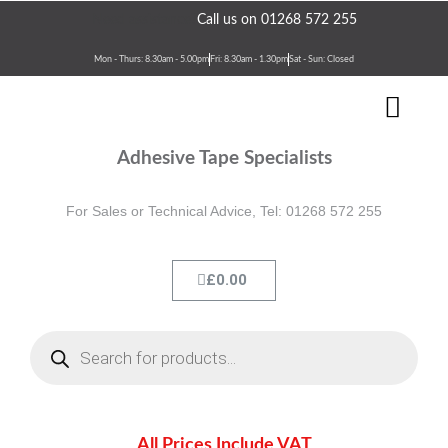
Skip
Need assistance?
Call us on 01268 572 255
to
content
Mon - Thurs: 8.30am - 5.00pm
Fri: 8.30am - 1.30pm
Sat - Sun: Closed
Men
Terms & Conditions
Contact Us
Adhesive Tape Specialists
For Sales or Technical Advice, Tel: 01268 572 255
Cart
£
0.00
Products
search
All Prices Include VAT