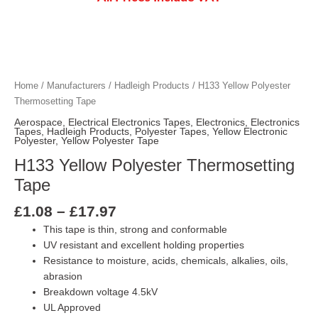
Price
H133 Yellow Polyester Thermosetting Tap
H133 Yellow Polyester Thermosetting Tap
H133 Yellow Polyester Thermosetting Tap
H133 Yellow Polyester Thermosetting Tap
H133 Yellow Polyester Thermosetting Tap
H133 Yellow Polyester Thermosetting Tap
H133 Yellow Polyester Thermosetting Tap
H133 Yellow Polyester Thermosetting Tap
H133 Yellow Polyester Thermosetting Tap
H133 Yellow Polyester Thermosetting Tap
range:
£1.08
Home
/
Manufacturers
/
Hadleigh Products
/ H133 Yellow Polyester
through
Thermosetting Tape
£17.97
Aerospace
,
Electrical Electronics Tapes
,
Electronics
,
Electronics
Tapes
,
Hadleigh Products
,
Polyester Tapes
,
Yellow Electronic
Polyester
,
Yellow Polyester Tape
H133 Yellow Polyester Thermosetting
Tape
£
1.08
–
£
17.97
This tape is thin, strong and conformable
UV resistant and excellent holding properties
Resistance to moisture, acids, chemicals, alkalies, oils,
abrasion
Breakdown voltage 4.5kV
UL Approved