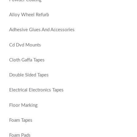
Alloy Wheel Refurb
Adhesive Glues And Accessories
Cd Dvd Mounts
Cloth Gaffa Tapes
Double Sided Tapes
Electrical Electronics Tapes
Floor Marking
Foam Tapes
Foam Pads