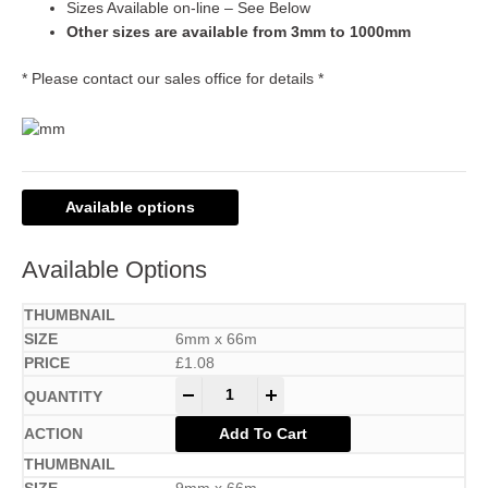
Sizes Available on-line – See Below
Other sizes are available from 3mm to 1000mm
* Please contact our sales office for details *
Available options
Available Options
6mm x 66m
£
1.08
-
+
Add To Cart