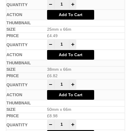
-
+
Add To Cart
25mm x 66m
£
4.49
-
+
Add To Cart
38mm x 66m
£
6.82
-
+
Add To Cart
50mm x 66m
£
8.98
-
+