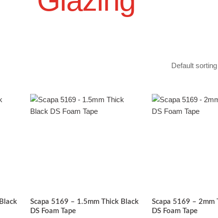
Glazing
Price
Pric
his
This
range:
rang
roduct
product
£12.47
£11.
has
through
has
thro
£49.90
£46.
ultiple
multiple
ariants.
variants.
The
The
ptions
options
may
may
be
be
Black
Scapa 5169 – 1.5mm Thick Black
Scapa 5169 – 2mm T
chosen
chosen
DS Foam Tape
DS Foam Tape
on
on