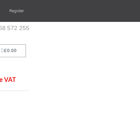
Register
268 572 255
Cart
£
0.00
de VAT