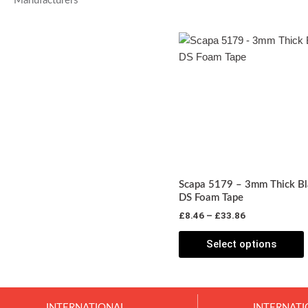
Manufacturers
Price
T
range:
p
£8.46
through
£33.86
m
v
o
Scapa 5179 – 3mm Thick Bl
DS Foam Tape
£
8.46
–
£
33.86
t
p
Select options
INTERNATIONAL
INTERNATI