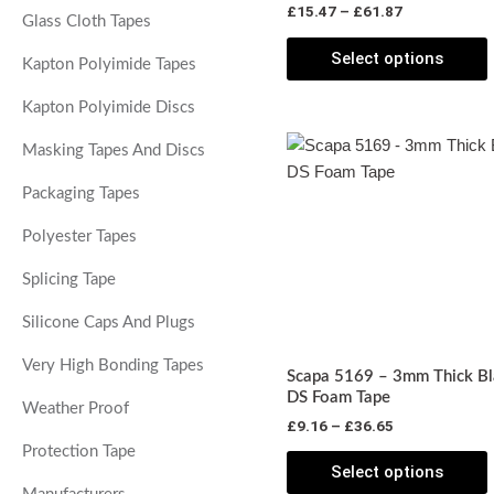
£
15.47
–
£
61.87
t
Glass Cloth Tapes
p
Select options
Kapton Polyimide Tapes
Kapton Polyimide Discs
Price
T
Masking Tapes And Discs
range:
p
£9.16
Packaging Tapes
through
£36.65
m
Polyester Tapes
v
Splicing Tape
o
Silicone Caps And Plugs
Very High Bonding Tapes
Scapa 5169 – 3mm Thick Bl
DS Foam Tape
Weather Proof
£
9.16
–
£
36.65
t
Protection Tape
p
Select options