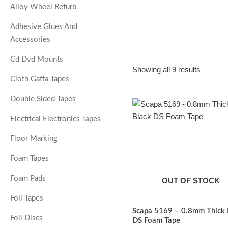
Alloy Wheel Refurb
Adhesive Glues And
Accessories
Cd Dvd Mounts
Showing all 9 results
Cloth Gaffa Tapes
Double Sided Tapes
Price
T
range:
p
Electrical Electronics Tapes
£15.47
through
£61.87
Floor Marking
m
v
Foam Tapes
o
Foam Pads
OUT OF STOCK
Foil Tapes
Scapa 5169 – 0.8mm Thick 
Foil Discs
DS Foam Tape