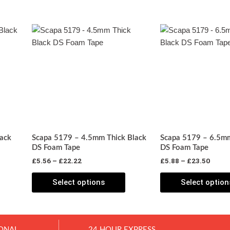
Price
Price
his
This
range:
range
roduct
product
£5.56
£5.88
has
through
has
throu
£22.22
£23.5
ultiple
multiple
ariants.
variants.
The
The
ptions
options
may
may
be
be
ack
Scapa 5179 – 4.5mm Thick Black
Scapa 5179 – 6.5mm
chosen
chosen
DS Foam Tape
DS Foam Tape
on
on
£
5.56
–
£
22.22
£
5.88
–
£
23.50
he
the
roduct
product
Select options
Select option
page
page
ONAL
24 HOUR EXPRESS