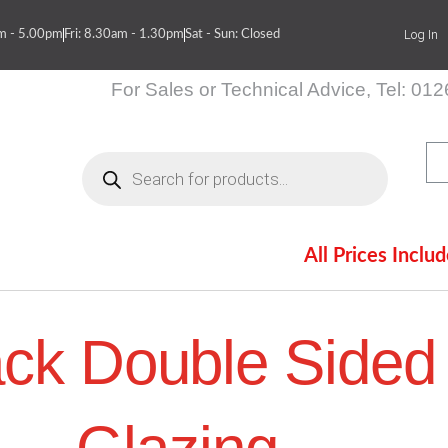
Log In
am - 5.00pm
Fri: 8.30am - 1.30pm
Sat - Sun: Closed
For Sales or Technical Advice, Tel: 01
Products
search
All Prices Inclu
itions
Contact Us
ack Double Sided