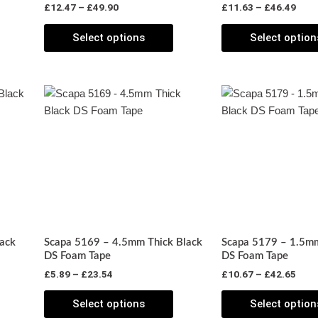
£
12.47
–
£
49.90
£
11.63
–
£
46.49
he
the
roduct
product
Select options
Select option
page
page
Price
Pric
his
This
range:
rang
roduct
product
£5.89
£10.
has
through
has
thro
£23.54
£42.
ultiple
multiple
ariants.
variants.
The
The
ptions
options
may
may
be
be
ack
Scapa 5169 – 4.5mm Thick Black
Scapa 5179 – 1.5mm
chosen
chosen
DS Foam Tape
DS Foam Tape
on
on
£
5.89
–
£
23.54
£
10.67
–
£
42.65
he
the
roduct
product
Select options
Select option
page
page