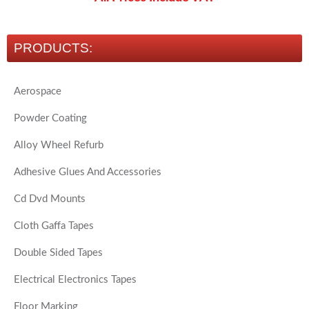
PRODUCTS:
Aerospace
Powder Coating
Alloy Wheel Refurb
Adhesive Glues And Accessories
Cd Dvd Mounts
Cloth Gaffa Tapes
Double Sided Tapes
Electrical Electronics Tapes
Floor Marking