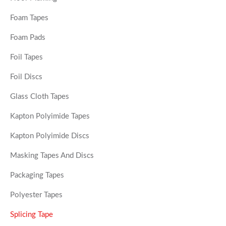
Foam Tapes
Foam Pads
Foil Tapes
Foil Discs
Glass Cloth Tapes
Kapton Polyimide Tapes
Kapton Polyimide Discs
Masking Tapes And Discs
Packaging Tapes
Polyester Tapes
Splicing Tape