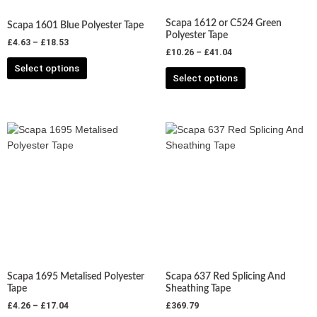
chosen
chosen
Scapa 1612 or C524 Green
Scapa 1601 Blue Polyester Tape
on
on
Polyester Tape
£
4.63
–
£
18.53
the
the
£
10.26
–
£
41.04
product
product
Select options
Select options
page
page
Price
This
This
range:
product
product
£4.26
has
has
through
£17.04
multiple
multiple
variants.
variants.
The
The
options
options
may
may
be
be
chosen
chosen
Scapa 1695 Metalised Polyester
Scapa 637 Red Splicing And
on
on
Tape
Sheathing Tape
the
the
£
4.26
–
£
17.04
£
369.79
product
product