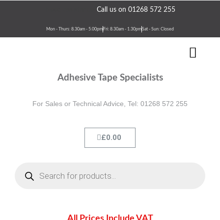
Skip
Need assistance?
Call us on 01268 572 255
to
content
Mon - Thurs: 8.30am - 5.00pm
Fri: 8.30am - 1.30pm
Sat - Sun: Closed
Men
Terms & Conditions
Contact Us
Adhesive Tape Specialists
For Sales or Technical Advice, Tel: 01268 572 255
Cart
£
0.00
Products
search
All Prices Include VAT