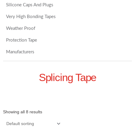
Silicone Caps And Plugs
Very High Bonding Tapes
Weather Proof
Protection Tape
Manufacturers
Splicing Tape
Showing all 8 results