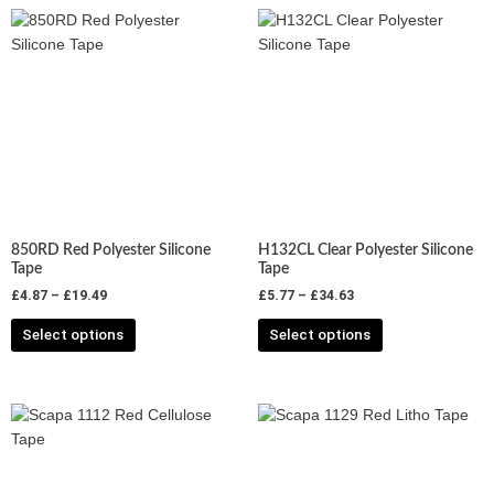
Price
Price
This
This
range:
range:
product
product
£4.87
£5.77
has
has
through
through
£19.49
£34.63
multiple
multiple
variants.
variants.
The
The
options
options
may
may
be
be
chosen
chosen
850RD Red Polyester Silicone
H132CL Clear Polyester Silicone
on
on
Tape
Tape
the
the
£
4.87
–
£
19.49
£
5.77
–
£
34.63
product
product
Select options
Select options
page
page