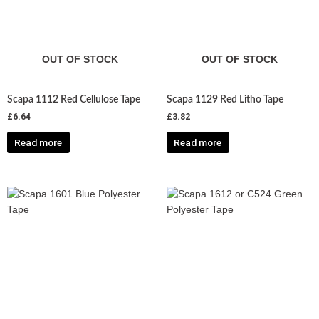
OUT OF STOCK
OUT OF STOCK
Scapa 1112 Red Cellulose Tape
Scapa 1129 Red Litho Tape
£
6.64
£
3.82
Read more
Read more
Price
Price
This
This
range:
range:
product
product
£4.63
£10.26
has
has
through
through
£18.53
£41.04
multiple
multiple
variants.
variants.
The
The
options
options
may
may
be
be