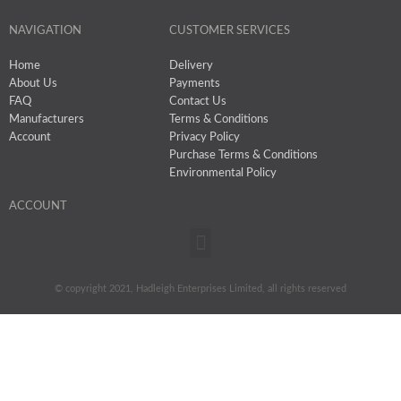
NAVIGATION
CUSTOMER SERVICES
Home
Delivery
About Us
Payments
FAQ
Contact Us
Manufacturers
Terms & Conditions
Account
Privacy Policy
Purchase Terms & Conditions
Environmental Policy
ACCOUNT
Menu
© copyright 2021, Hadleigh Enterprises Limited, all rights reserved