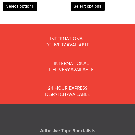
Select options
Select options
page
page
INTERNATIONAL
DELIVERY AVAILABLE
INTERNATIONAL
DELIVERY AVAILABLE
24 HOUR EXPRESS
DISPATCH AVAILABLE
Adhesive Tape Specialists