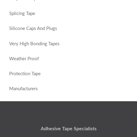
Splicing Tape
Silicone Caps And Plugs
Very High Bonding Tapes
Weather Proof
Protection Tape
Manufacturers
Adhesive Tape Specialists