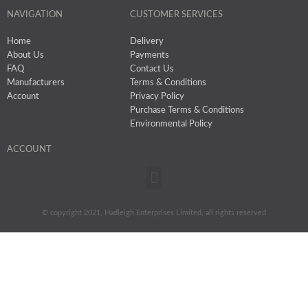
NAVIGATION
CUSTOMER SERVICES
Home
Delivery
About Us
Payments
FAQ
Contact Us
Manufacturers
Terms & Conditions
Account
Privacy Policy
Purchase Terms & Conditions
Environmental Policy
ACCOUNT
Menu
© copyright 2021, Hadleigh Enterprises Limited, all rights reserved