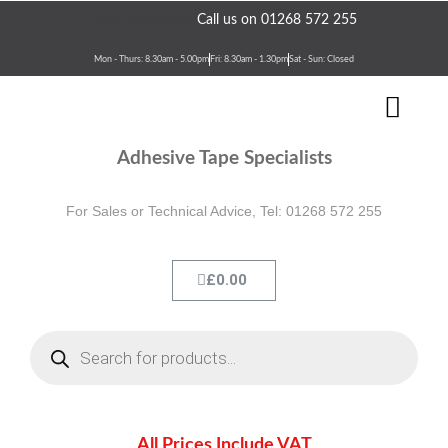
Skip
Need assistance?
Call us on 01268 572 255
to
content
Mon - Thurs: 8.30am - 5.00pm
Fri: 8.30am - 1.30pm
Sat - Sun: Closed
Men
Terms & Conditions
Contact Us
Adhesive Tape Specialists
For Sales or Technical Advice, Tel: 01268 572 255
Cart
£
0.00
Products
search
All Prices Include VAT