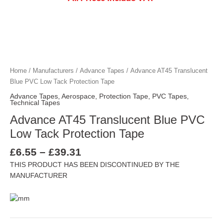
Price
Advance AT45 Translucent Blue PVC Low 
Advance AT45 Translucent Blue PVC Low 
Advance AT45 Translucent Blue PVC Low 
Advance AT45 Translucent Blue PVC Low 
range:
£6.55
through
Home
/
Manufacturers
/
Advance Tapes
/ Advance AT45 Translucent
£39.31
Blue PVC Low Tack Protection Tape
Advance Tapes
,
Aerospace
,
Protection Tape
,
PVC Tapes
,
Technical Tapes
Advance AT45 Translucent Blue PVC
Low Tack Protection Tape
£
6.55
–
£
39.31
THIS PRODUCT HAS BEEN DISCONTINUED BY THE
MANUFACTURER