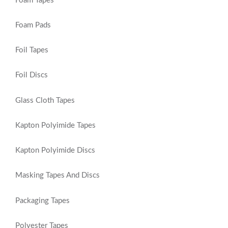
Foam Tapes
Foam Pads
Foil Tapes
Foil Discs
Glass Cloth Tapes
Kapton Polyimide Tapes
Kapton Polyimide Discs
Masking Tapes And Discs
Packaging Tapes
Polyester Tapes