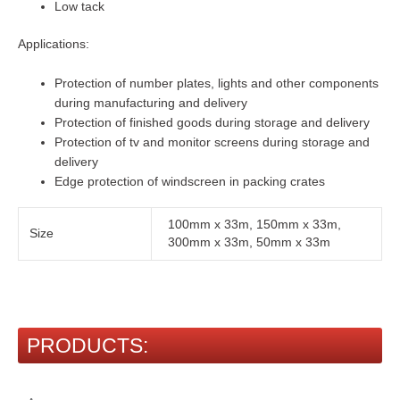
Low tack
Applications:
Protection of number plates, lights and other components
during manufacturing and delivery
Protection of finished goods during storage and delivery
Protection of tv and monitor screens during storage and
delivery
Edge protection of windscreen in packing crates
100mm x 33m, 150mm x 33m,
Size
300mm x 33m, 50mm x 33m
PRODUCTS: