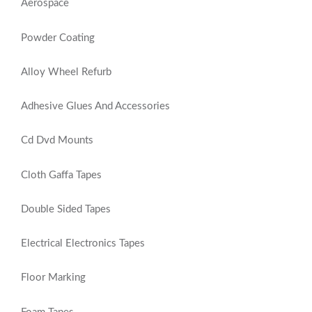
Aerospace
Powder Coating
Alloy Wheel Refurb
Adhesive Glues And Accessories
Cd Dvd Mounts
Cloth Gaffa Tapes
Double Sided Tapes
Electrical Electronics Tapes
Floor Marking