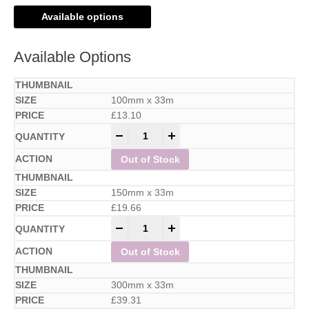
Available options
Available Options
100mm x 33m
£
13.10
-
+
Out of Stock
150mm x 33m
£
19.66
-
+
Out of Stock
300mm x 33m
£
39.31