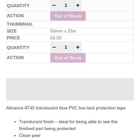
-
+
Out of Stock
50mm x 33m
£
6.55
-
+
Out of Stock
Description
Additional information
Advance AT45 translucent blue PVC low tack protection tape
Translucent finish – ideal for being able to see the
finished part being protected
Clean peel