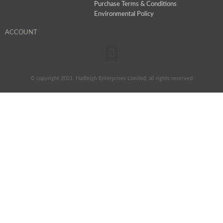
Purchase Terms & Conditions
Environmental Policy
ACCOUNT
Menu
© copyright 2021, Hadleigh Enterprises Limited, all rights reserved