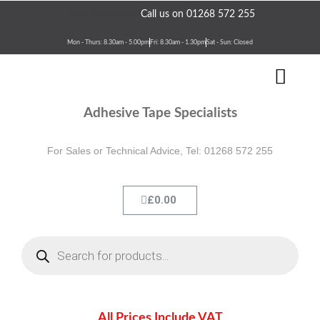
Skip
Need assistance?
Call us on 01268 572 255
to
content
Mon - Thurs: 8.30am - 5.00pm
Fri: 8.30am - 1.30pm
Sat - Sun: Closed
Men
Terms & Conditions
Contact Us
Adhesive Tape Specialists
For Sales or Technical Advice, Tel: 01268 572 255
Cart
£
0.00
Products
search
All Prices Include VAT