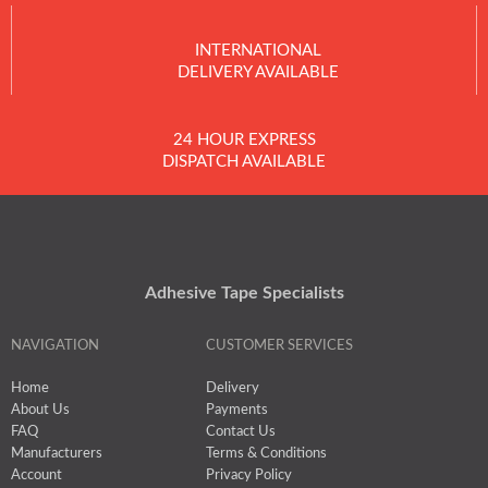
INTERNATIONAL
DELIVERY AVAILABLE
24 HOUR EXPRESS
DISPATCH AVAILABLE
Adhesive Tape Specialists
NAVIGATION
CUSTOMER SERVICES
Home
Delivery
About Us
Payments
FAQ
Contact Us
Manufacturers
Terms & Conditions
Account
Privacy Policy