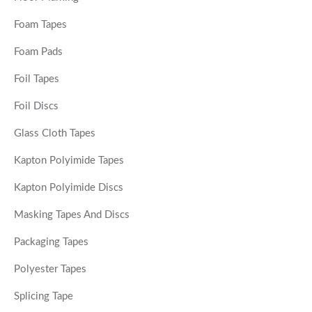
Foam Tapes
Foam Pads
Foil Tapes
Foil Discs
Glass Cloth Tapes
Kapton Polyimide Tapes
Kapton Polyimide Discs
Masking Tapes And Discs
Packaging Tapes
Polyester Tapes
Splicing Tape