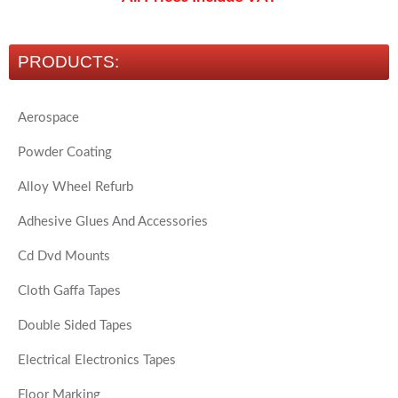
PRODUCTS:
Aerospace
Powder Coating
Alloy Wheel Refurb
Adhesive Glues And Accessories
Cd Dvd Mounts
Cloth Gaffa Tapes
Double Sided Tapes
Electrical Electronics Tapes
Floor Marking