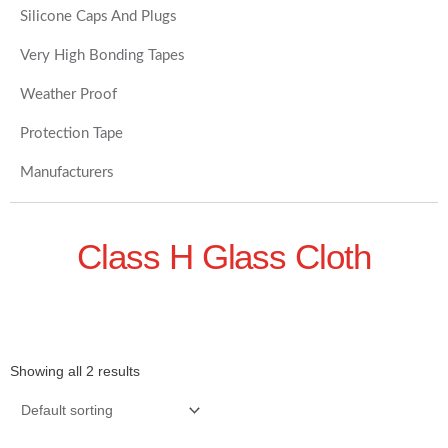
Silicone Caps And Plugs
Very High Bonding Tapes
Weather Proof
Protection Tape
Manufacturers
Class H Glass Cloth
Showing all 2 results