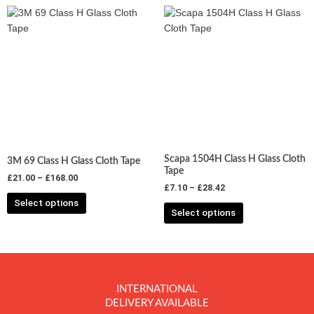
Price
Price
This
This
range:
range:
product
product
£21.00
£7.10
has
has
through
through
£168.00
£28.42
multiple
multiple
variants.
variants.
The
The
options
options
may
may
be
be
chosen
chosen
Scapa 1504H Class H Glass Cloth
3M 69 Class H Glass Cloth Tape
on
on
Tape
£
21.00
–
£
168.00
the
the
£
7.10
–
£
28.42
product
product
Select options
Select options
page
page
INTERNATIONAL
DELIVERY AVAILABLE