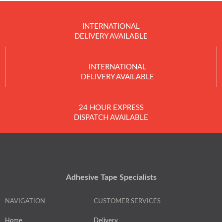
INTERNATIONAL
DELIVERY AVAILABLE
INTERNATIONAL
DELIVERY AVAILABLE
24 HOUR EXPRESS
DISPATCH AVAILABLE
Adhesive Tape Specialists
NAVIGATION
CUSTOMER SERVICES
Home
Delivery