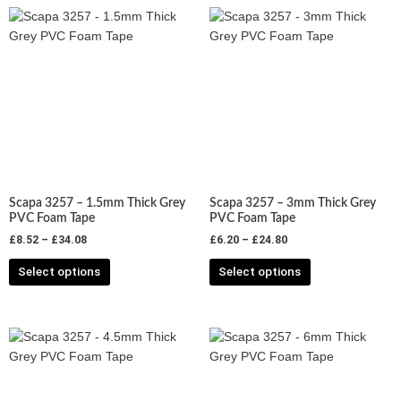
Price
Price
This
This
range:
range:
product
product
£8.52
£6.20
has
has
through
through
£34.08
£24.80
multiple
multiple
variants.
variants.
The
The
options
options
may
may
be
be
chosen
chosen
Scapa 3257 – 1.5mm Thick Grey
Scapa 3257 – 3mm Thick Grey
on
on
PVC Foam Tape
PVC Foam Tape
the
the
£
8.52
–
£
34.08
£
6.20
–
£
24.80
product
product
Select options
Select options
page
page
Price
Price
This
This
range:
range:
product
product
£7.00
£5.33
has
has
through
through
£28.00
£21.32
multiple
multiple