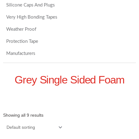
Silicone Caps And Plugs
Very High Bonding Tapes
Weather Proof
Protection Tape
Manufacturers
Grey Single Sided Foam
Showing all 9 results