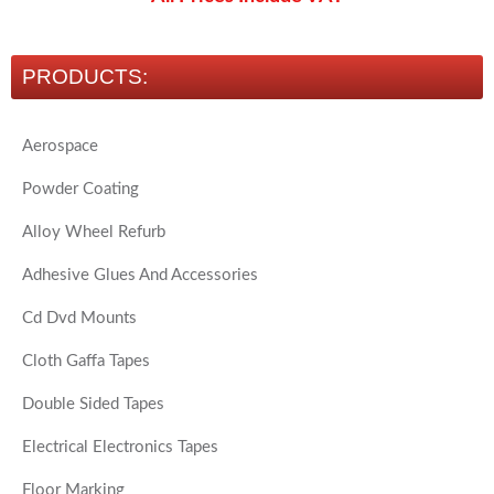
PRODUCTS:
Aerospace
Powder Coating
Alloy Wheel Refurb
Adhesive Glues And Accessories
Cd Dvd Mounts
Cloth Gaffa Tapes
Double Sided Tapes
Electrical Electronics Tapes
Floor Marking