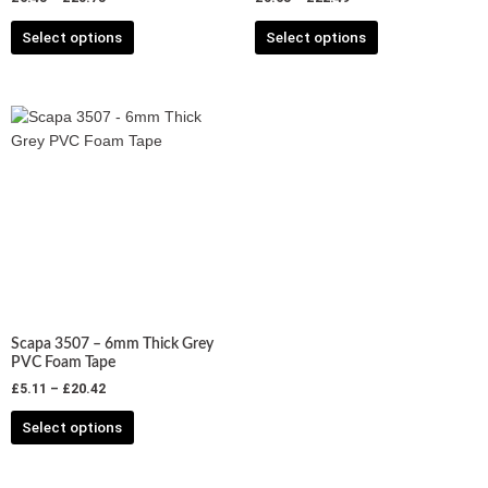
product
product
Select options
Select options
page
page
Price
This
range:
product
£5.11
has
through
£20.42
multiple
variants.
The
options
may
be
chosen
Scapa 3507 – 6mm Thick Grey
on
PVC Foam Tape
the
£
5.11
–
£
20.42
product
Select options
page