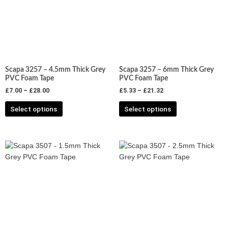
variants.
variants.
The
The
options
options
may
may
be
be
chosen
chosen
Scapa 3257 – 4.5mm Thick Grey
Scapa 3257 – 6mm Thick Grey
on
on
PVC Foam Tape
PVC Foam Tape
the
the
£
7.00
–
£
28.00
£
5.33
–
£
21.32
product
product
Select options
Select options
page
page
Price
Price
This
This
range:
range:
product
product
£6.13
£7.28
has
has
through
through
£32.74
£29.11
multiple
multiple
variants.
variants.
The
The
options
options
may
may