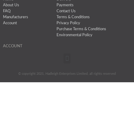
About Us
Payments
FAQ
Contact Us
Manufacturers
Terms & Conditions
Account
Privacy Policy
Purchase Terms & Conditions
Environmental Policy
ACCOUNT
Menu
© copyright 2021, Hadleigh Enterprises Limited, all rights reserved