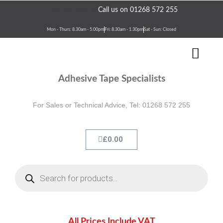
Skip
Need assistance?
Call us on 01268 572 255
to
content
Mon - Thurs: 8.30am - 5.00pm
Fri: 8.30am - 1.30pm
Sat - Sun: Closed
Men
Terms & Conditions
Contact Us
Adhesive Tape Specialists
For Sales or Technical Advice, Tel: 01268 572 255
Cart
£
0.00
Products
search
All Prices Include VAT