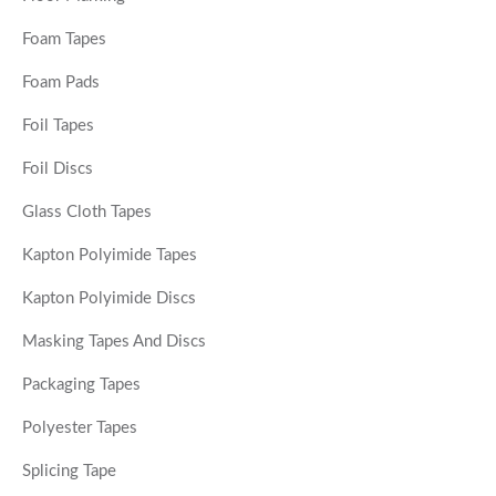
Foam Tapes
Foam Pads
Foil Tapes
Foil Discs
Glass Cloth Tapes
Kapton Polyimide Tapes
Kapton Polyimide Discs
Masking Tapes And Discs
Packaging Tapes
Polyester Tapes
Splicing Tape