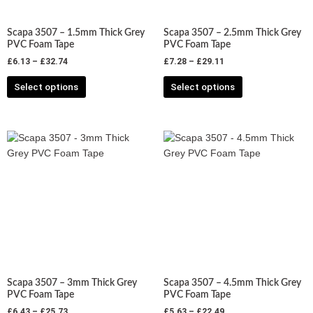
be
be
chosen
chosen
Scapa 3507 – 1.5mm Thick Grey
Scapa 3507 – 2.5mm Thick Grey
on
on
PVC Foam Tape
PVC Foam Tape
the
the
£
6.13
–
£
32.74
£
7.28
–
£
29.11
product
product
Select options
Select options
page
page
Price
Price
This
This
range:
range:
product
product
£6.43
£5.63
has
has
through
through
£25.73
£22.49
multiple
multiple
variants.
variants.
The
The
options
options
may
may
be
be
chosen
chosen
Scapa 3507 – 3mm Thick Grey
Scapa 3507 – 4.5mm Thick Grey
on
on
PVC Foam Tape
PVC Foam Tape
the
the
£
6.43
–
£
25.73
£
5.63
–
£
22.49