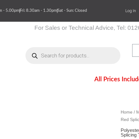
Log In
am - 5.00pm
Fri: 8.30am - 1.30pm
Sat - Sun: Closed
For Sales or Technical Advice, Tel: 01
Products
search
All Prices Inclu
itions
Contact Us
Sc
Sc
Sc
Home
/
M
Red Spli
Polyeste
Splicing