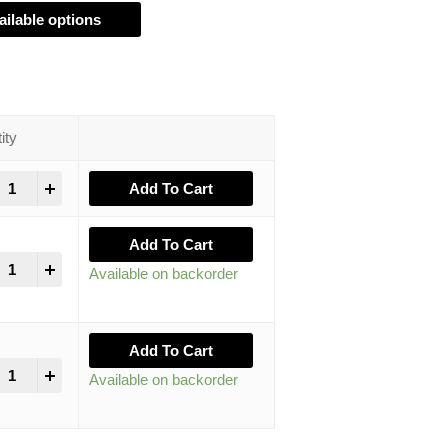
ailable options
ity
+
Add To Cart
Add To Cart
+
Available on backorder
Add To Cart
+
Available on backorder