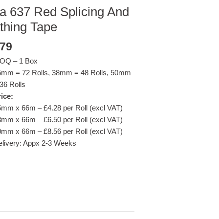
a 637 Red Splicing And
thing Tape
.79
OQ – 1 Box
5mm = 72 Rolls, 38mm = 48 Rolls, 50mm
36 Rolls
ice:
mm x 66m – £4.28 per Roll (excl VAT)
mm x 66m – £6.50 per Roll (excl VAT)
mm x 66m – £8.56 per Roll (excl VAT)
livery: Appx 2-3 Weeks