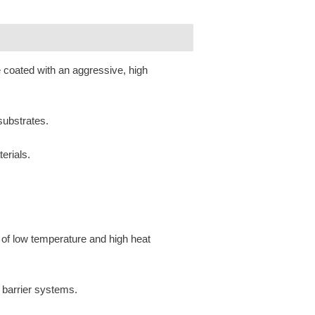
e coated with an aggressive, high
 substrates.
erials.
 of low temperature and high heat
 barrier systems.