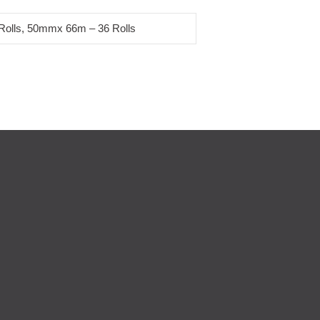
olls, 50mmx 66m – 36 Rolls