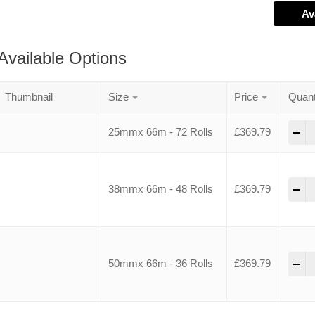
Av
Available Options
Thumbnail
Size
Price
Quant
-
25mmx 66m - 72 Rolls
£
369.79
-
38mmx 66m - 48 Rolls
£
369.79
-
50mmx 66m - 36 Rolls
£
369.79