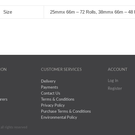
Size
25mmx 66m – 72 Rolls, 38mmx 66m – 48 R
ION
CUSTOMER SERVICES
ACCOUNT
Log In
Delivery
Payments
Register
Contact Us
rers
Terms & Conditions
Privacy Policy
Purchase Terms & Conditions
Environmental Policy
all rights reserved