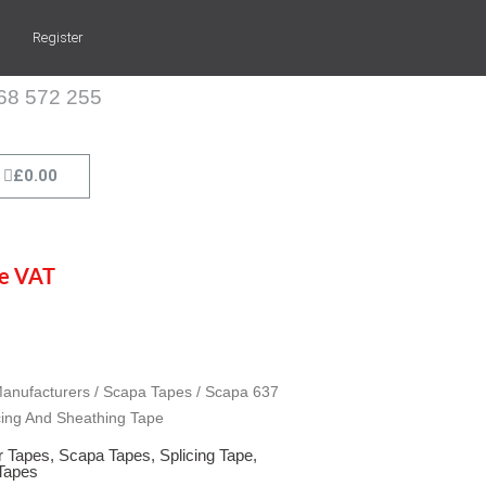
Register
268 572 255
Cart
£
0.00
de VAT
apa 637 Red Splicing And Sheathing Tape quantity
apa 637 Red Splicing And Sheathing Tape quantity
apa 637 Red Splicing And Sheathing Tape quantity
anufacturers
/
Scapa Tapes
/ Scapa 637
cing And Sheathing Tape
r Tapes
,
Scapa Tapes
,
Splicing Tape
,
 Tapes