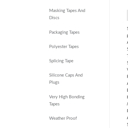
Masking Tapes And
Discs
Packaging Tapes
Polyester Tapes
Splicing Tape
Silicone Caps And
Plugs
Very High Bonding
Tapes
Weather Proof