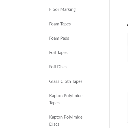
Floor Marking
Foam Tapes
Foam Pads
Foil Tapes
Foil Discs
Glass Cloth Tapes
Kapton Polyimide
Tapes
Kapton Polyimide
Discs