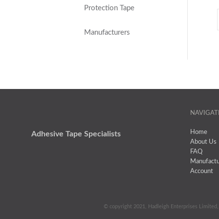
Protection Tape
Manufacturers
NAVIGAT
Home
Adhesive Tape Specialists
About Us
FAQ
Manufactu
Account
© copyright 2021, Hadleigh Enterprises Limited, 