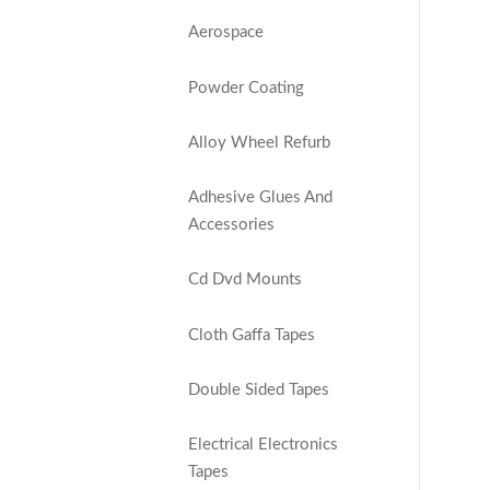
Aerospace
Powder Coating
Alloy Wheel Refurb
Adhesive Glues And
Accessories
Cd Dvd Mounts
Cloth Gaffa Tapes
Double Sided Tapes
Electrical Electronics
Tapes