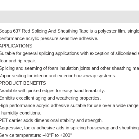
Description
Additional information
Scapa 637 Red Splicing And Sheathing Tape is a polyester film, singl
performance acrylic pressure sensitive adhesive.
APPLICATIONS
Suitable for general splicing applications with exception of siliconised
Tear and rip repair.
Splicing and seaming of foam insulation joints and other sheathing mat
Vapor sealing for interior and exterior housewrap systems.
PRODUCT BENEFITS
Available with pinked edges for easy hand tearability.
Exhibits excellent aging and weathering properties.
High performance acrylic adhesive suitable for use over a wide range
/ humidity conditions.
PET carrier adds dimensional stability and strength.
Aggressive, tacky adhesive aids in splicing housewrap and sheathing
Service temperature: -40°F to +200°