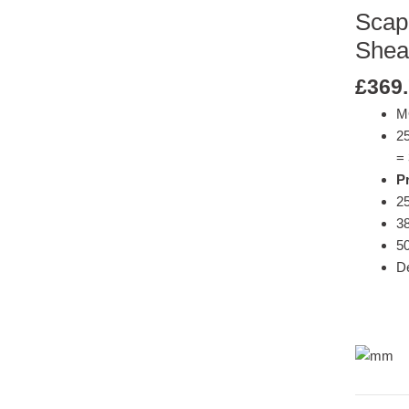
Scap
Shea
£
369
M
2
= 
Pr
25
38
50
De