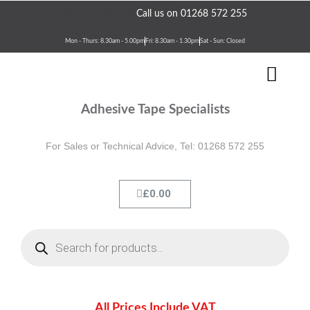
Skip
Need assistance?
Call us on 01268 572 255
to
content
Mon - Thurs: 8.30am - 5.00pm
Fri: 8.30am - 1.30pm
Sat - Sun: Closed
Men
Terms & Conditions
Contact Us
Adhesive Tape Specialists
For Sales or Technical Advice, Tel: 01268 572 255
Cart
£
0.00
Products
search
All Prices Include VAT