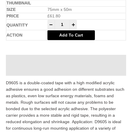
75mm x 50m
£
61.80
-
+
Add To Cart
Description
Additional information
D9605 is a double-coated tape with a high modified acrylic
adhesive ensures a good adhesion on different substrates such
as plastics, even low surface energy materials, foams and
metals. Rough surfaces will not cause any problems to be
bonded due to the selected acrylic adhesive. The polyester
carrier provides a more stable and rigid tape, resulting in a
reduced elongation and shrinkage. Application: D9605 is ideal
for continuous long-run mounting application of a variety of