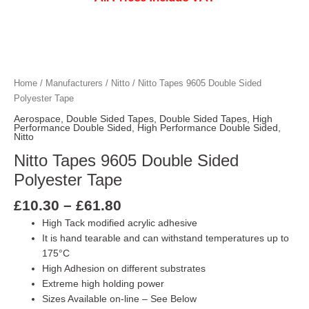
Price
Nitto Tapes 9605 Double Sided Polyester 
Nitto Tapes 9605 Double Sided Polyester 
Nitto Tapes 9605 Double Sided Polyester 
Nitto Tapes 9605 Double Sided Polyester 
Nitto Tapes 9605 Double Sided Polyester 
Nitto Tapes 9605 Double Sided Polyester 
range:
£10.30
Home
/
Manufacturers
/
Nitto
/ Nitto Tapes 9605 Double Sided
through
Polyester Tape
£61.80
Aerospace
,
Double Sided Tapes
,
Double Sided Tapes
,
High
Performance Double Sided
,
High Performance Double Sided
,
Nitto
Nitto Tapes 9605 Double Sided
Polyester Tape
£
10.30
–
£
61.80
High Tack modified acrylic adhesive
It is hand tearable and can withstand temperatures up to
175°C
High Adhesion on different substrates
Extreme high holding power
Sizes Available on-line – See Below