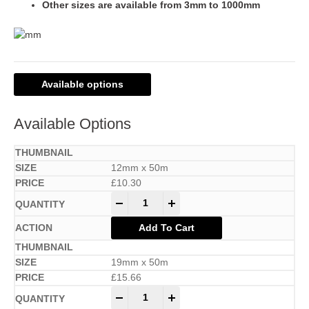
Other sizes are available from 3mm to 1000mm
Available options
Available Options
12mm x 50m
£
10.30
-
+
Add To Cart
19mm x 50m
£
15.66
-
+