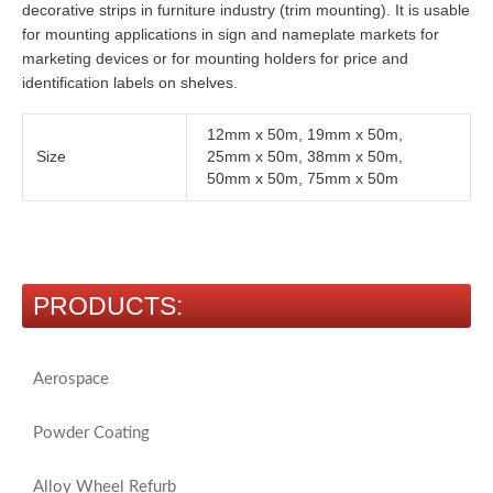
decorative strips in furniture industry (trim mounting). It is usable
for mounting applications in sign and nameplate markets for
marketing devices or for mounting holders for price and
identification labels on shelves.
12mm x 50m, 19mm x 50m,
Size
25mm x 50m, 38mm x 50m,
50mm x 50m, 75mm x 50m
PRODUCTS:
Aerospace
Powder Coating
Alloy Wheel Refurb