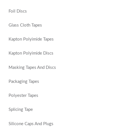
Foil Discs
Glass Cloth Tapes
Kapton Polyimide Tapes
Kapton Polyimide Discs
Masking Tapes And Discs
Packaging Tapes
Polyester Tapes
Splicing Tape
Silicone Caps And Plugs