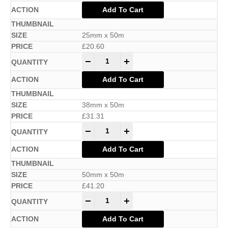
Add To Cart
25mm x 50m
£
20.60
-
+
Add To Cart
38mm x 50m
£
31.31
-
+
Add To Cart
50mm x 50m
£
41.20
-
+
Add To Cart