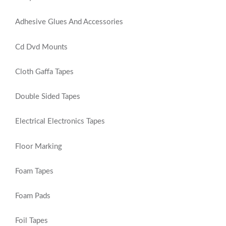
Adhesive Glues And Accessories
Cd Dvd Mounts
Cloth Gaffa Tapes
Double Sided Tapes
Electrical Electronics Tapes
Floor Marking
Foam Tapes
Foam Pads
Foil Tapes