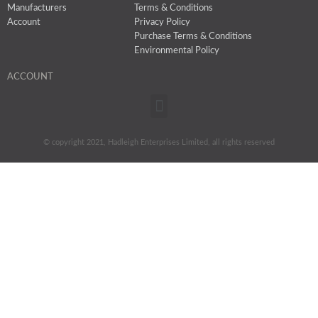
Manufacturers
Terms & Conditions
Account
Privacy Policy
Purchase Terms & Conditions
Environmental Policy
ACCOUNT
Menu
© copyright 2021, Hadleigh Enterprises Limited, all rights reserved