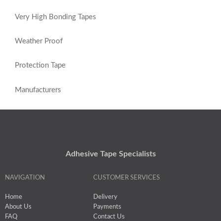
Very High Bonding Tapes
Weather Proof
Protection Tape
Manufacturers
Adhesive Tape Specialists
NAVIGATION
CUSTOMER SERVICES
Home
Delivery
About Us
Payments
FAQ
Contact Us