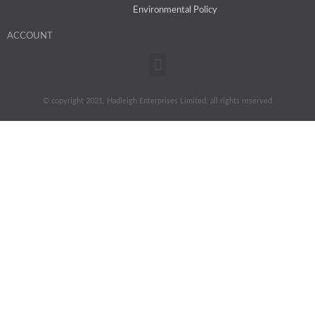
Environmental Policy
ACCOUNT
Menu
© copyright 2021, Hadleigh Enterprises Limited, all rights reserved