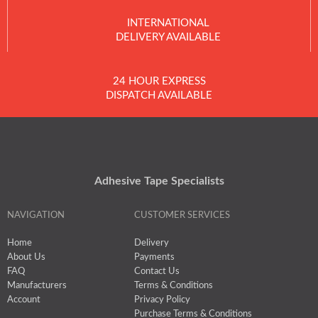
INTERNATIONAL
DELIVERY AVAILABLE
24 HOUR EXPRESS
DISPATCH AVAILABLE
Adhesive Tape Specialists
NAVIGATION
CUSTOMER SERVICES
Home
Delivery
About Us
Payments
FAQ
Contact Us
Manufacturers
Terms & Conditions
Account
Privacy Policy
Purchase Terms & Conditions