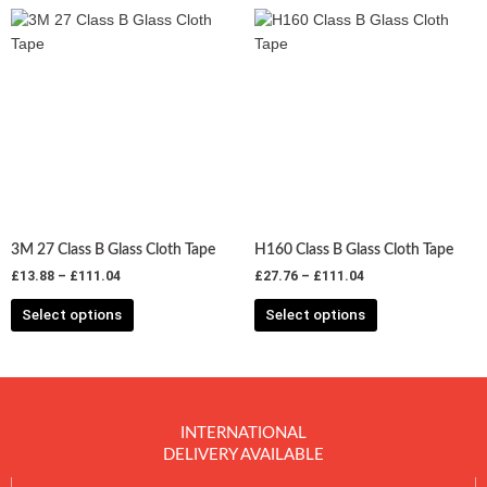
Price
Price
This
This
range:
range:
product
product
£13.88
£27.76
has
has
through
through
£111.04
£111.04
multiple
multiple
variants.
variants.
The
The
options
options
may
may
be
be
chosen
chosen
3M 27 Class B Glass Cloth Tape
H160 Class B Glass Cloth Tape
on
on
£
13.88
–
£
111.04
£
27.76
–
£
111.04
the
the
product
product
Select options
Select options
page
page
INTERNATIONAL
DELIVERY AVAILABLE