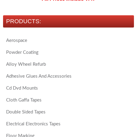
PRODUCTS:
Aerospace
Powder Coating
Alloy Wheel Refurb
Adhesive Glues And Accessories
Cd Dvd Mounts
Cloth Gaffa Tapes
Double Sided Tapes
Electrical Electronics Tapes
Floor Marking