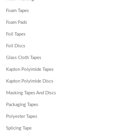
Foam Tapes
Foam Pads
Foil Tapes
Foil Discs
Glass Cloth Tapes
Kapton Polyimide Tapes
Kapton Polyimide Discs
Masking Tapes And Discs
Packaging Tapes
Polyester Tapes
Splicing Tape