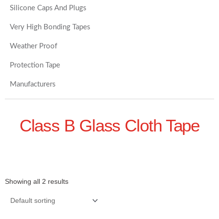
Silicone Caps And Plugs
Very High Bonding Tapes
Weather Proof
Protection Tape
Manufacturers
Class B Glass Cloth Tape
Showing all 2 results