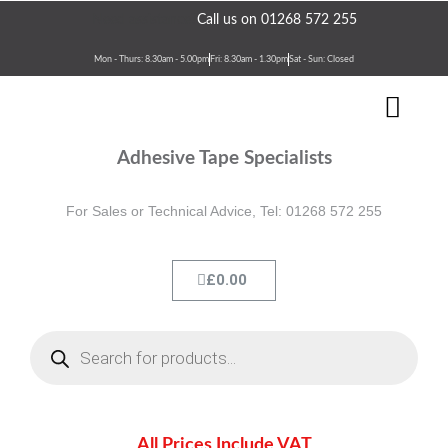
Skip
Need assistance?
Call us on 01268 572 255
to
content
Mon - Thurs: 8.30am - 5.00pm
Fri: 8.30am - 1.30pm
Sat - Sun: Closed
Men
Terms & Conditions
Contact Us
Adhesive Tape Specialists
For Sales or Technical Advice, Tel: 01268 572 255
Cart
£
0.00
Products
search
All Prices Include VAT