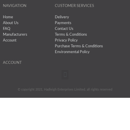
NAVIGATION
CUSTOMER SERVICES
Home
Delivery
About Us
Payments
FAQ
Contact Us
Manufacturers
Terms & Conditions
Account
Privacy Policy
Purchase Terms & Conditions
Environmental Policy
ACCOUNT
Menu
© copyright 2021, Hadleigh Enterprises Limited, all rights reserved