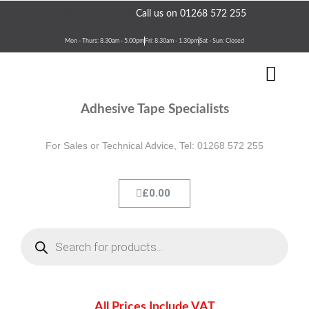
Skip
Need assistance?
Call us on 01268 572 255
to
content
Mon - Thurs: 8.30am - 5.00pm
Fri: 8.30am - 1.30pm
Sat - Sun: Closed
Men
Terms & Conditions
Contact Us
Adhesive Tape Specialists
For Sales or Technical Advice, Tel: 01268 572 255
Cart
£
0.00
Products
search
All Prices Include VAT