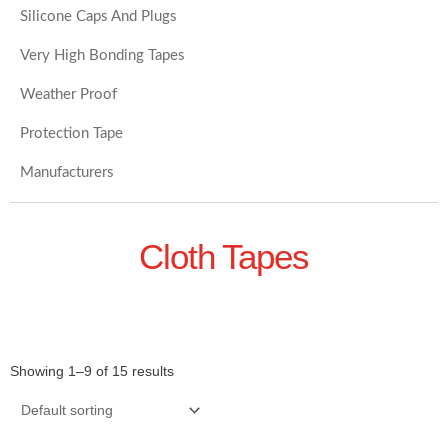
Silicone Caps And Plugs
Very High Bonding Tapes
Weather Proof
Protection Tape
Manufacturers
Cloth Tapes
Showing 1–9 of 15 results