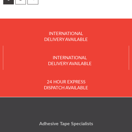
INTERNATIONAL
DELIVERY AVAILABLE
INTERNATIONAL
DELIVERY AVAILABLE
24 HOUR EXPRESS
DISPATCH AVAILABLE
Adhesive Tape Specialists