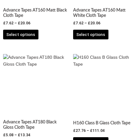
chosen
chosen
Advance Tapes AT160 Matt Black
Advance Tapes AT160 Matt
on
on
Cloth Tape
White Cloth Tape
the
the
£
7.62
–
£
20.06
£
7.62
–
£
20.06
product
product
Select options
Select options
page
page
Price
Price
This
This
range:
range:
product
product
£5.08
£27.76
has
has
through
through
£13.34
£111.04
multiple
multiple
variants.
variants.
The
The
options
options
may
may
be
be
chosen
chosen
Advance Tapes AT180 Black
H160 Class B Glass Cloth Tape
on
on
Gloss Cloth Tape
£
27.76
–
£
111.04
the
the
£
5.08
–
£
13.34
product
product