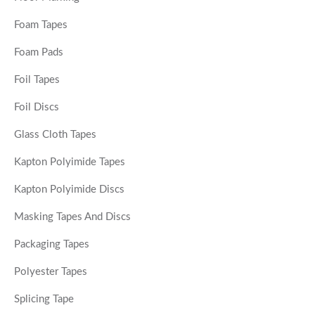
Foam Tapes
Foam Pads
Foil Tapes
Foil Discs
Glass Cloth Tapes
Kapton Polyimide Tapes
Kapton Polyimide Discs
Masking Tapes And Discs
Packaging Tapes
Polyester Tapes
Splicing Tape