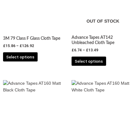
variants.
variants.
The
The
options
options
may
may
OUT OF STOCK
be
be
chosen
chosen
Advance Tapes AT142
3M 79 Class F Glass Cloth Tape
on
on
Unbleached Cloth Tape
£
15.86
–
£
126.92
the
the
£
6.74
–
£
13.49
product
product
Select options
Select options
page
page
Price
Price
This
This
range:
range:
product
product
£7.62
£7.62
has
has
through
through
£20.06
£20.06
multiple
multiple
variants.
variants.
The
The
options
options
may
may
be
be