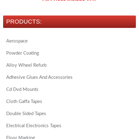
PRODUCTS:
Aerospace
Powder Coating
Alloy Wheel Refurb
Adhesive Glues And Accessories
Cd Dvd Mounts
Cloth Gaffa Tapes
Double Sided Tapes
Electrical Electronics Tapes
Floor Marking