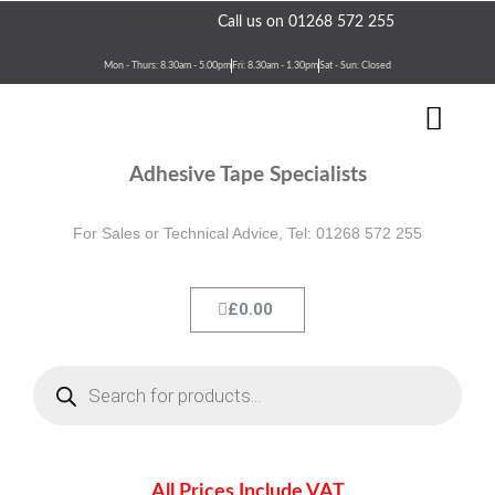
Skip
Need assistance?
Call us on 01268 572 255
to
content
Mon - Thurs: 8.30am - 5.00pm
Fri: 8.30am - 1.30pm
Sat - Sun: Closed
Men
Terms & Conditions
Contact Us
Adhesive Tape Specialists
For Sales or Technical Advice, Tel: 01268 572 255
Cart
£
0.00
Products
search
All Prices Include VAT