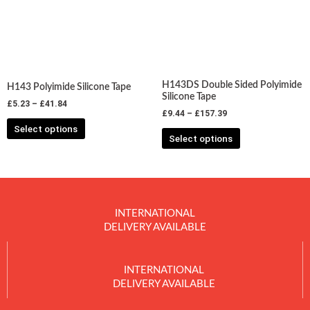
variants.
variants.
The
The
options
options
may
may
be
be
chosen
chosen
H143DS Double Sided Polyimide
H143 Polyimide Silicone Tape
on
on
Silicone Tape
£
5.23
–
£
41.84
the
the
£
9.44
–
£
157.39
product
product
Select options
Select options
page
page
INTERNATIONAL
DELIVERY AVAILABLE
INTERNATIONAL
DELIVERY AVAILABLE