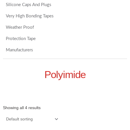
Silicone Caps And Plugs
Very High Bonding Tapes
Weather Proof
Protection Tape
Manufacturers
Polyimide
Showing all 4 results