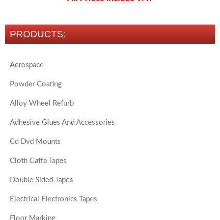
PRODUCTS:
Aerospace
Powder Coating
Alloy Wheel Refurb
Adhesive Glues And Accessories
Cd Dvd Mounts
Cloth Gaffa Tapes
Double Sided Tapes
Electrical Electronics Tapes
Floor Marking