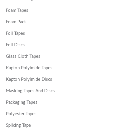
Foam Tapes
Foam Pads
Foil Tapes
Foil Discs
Glass Cloth Tapes
Kapton Polyimide Tapes
Kapton Polyimide Discs
Masking Tapes And Discs
Packaging Tapes
Polyester Tapes
Splicing Tape