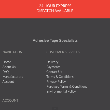
24 HOUR EXPRESS
DISPATCH AVAILABLE
Adhesive Tape Specialists
NAVIGATION
CUSTOMER SERVICES
Home
Delivery
About Us
Payments
FAQ
Contact Us
Manufacturers
Terms & Conditions
Account
Privacy Policy
Purchase Terms & Conditions
Environmental Policy
ACCOUNT