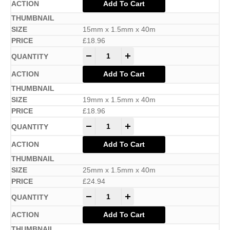
Add To Cart
15mm x 1.5mm x 40m
£
18.96
-
+
Add To Cart
19mm x 1.5mm x 40m
£
18.96
-
+
Add To Cart
25mm x 1.5mm x 40m
£
24.94
-
+
Add To Cart