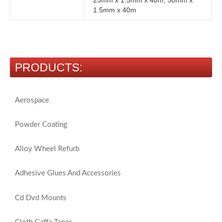
25mm x 1.5mm x 40m, 50mm x
1.5mm x 40m
PRODUCTS:
Aerospace
Powder Coating
Alloy Wheel Refurb
Adhesive Glues And Accessories
Cd Dvd Mounts