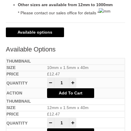
Other sizes are available from 12mm to 1000mm
* Please contact our sales office for details *
Available options
Available Options
10mm x 1.5mm x 40m
£
12.47
-
+
Add To Cart
12mm x 1.5mm x 40m
£
12.47
-
+