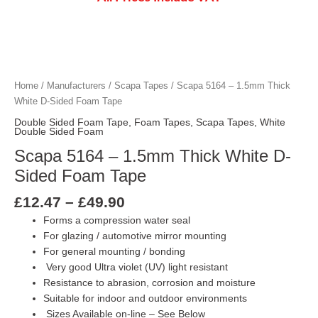
Price
Scapa 5164 - 1.5mm Thick White D-Side
Scapa 5164 - 1.5mm Thick White D-Side
Scapa 5164 - 1.5mm Thick White D-Side
Scapa 5164 - 1.5mm Thick White D-Side
Scapa 5164 - 1.5mm Thick White D-Side
Scapa 5164 - 1.5mm Thick White D-Side
range:
£12.47
Home
/
Manufacturers
/
Scapa Tapes
/ Scapa 5164 – 1.5mm Thick
through
White D-Sided Foam Tape
£49.90
Double Sided Foam Tape
,
Foam Tapes
,
Scapa Tapes
,
White
Double Sided Foam
Scapa 5164 – 1.5mm Thick White D-
Sided Foam Tape
£
12.47
–
£
49.90
Forms a compression water seal
For glazing / automotive mirror mounting
For general mounting / bonding
Very good Ultra violet (UV) light resistant
Resistance to abrasion, corrosion and moisture
Suitable for indoor and outdoor environments
Sizes Available on-line – See Below