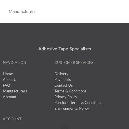
Manufacturers
Adhesive Tape Specialists
NAVIGATION
CUSTOMER SERVICES
Home
Delivery
About Us
Payments
FAQ
Contact Us
Manufacturers
Terms & Conditions
Account
Privacy Policy
Purchase Terms & Conditions
Environmental Policy
ACCOUNT