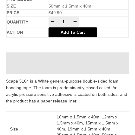
50mm x 1.5mm x 40m
£
49.90
-
+
Add To Cart
Description
Additional information
Scapa 5164 is a White general-purpose double-sided foam
bonding tape. The foam is predominantly closed celled. An
acrylic pressure sensitive adhesive is coated on both sides, and
the product has a paper release liner.
10mm x 1.5mm x 40m, 12mm x
1.5mm x 40m, 15mm x 1.5mm x
Size
40m, 19mm x 1.5mm x 40m,