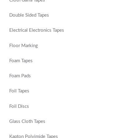
Cloth Gaffa Tapes
Double Sided Tapes
Electrical Electronics Tapes
Floor Marking
Foam Tapes
Foam Pads
Foil Tapes
Foil Discs
Glass Cloth Tapes
Kapton Polyimide Tapes