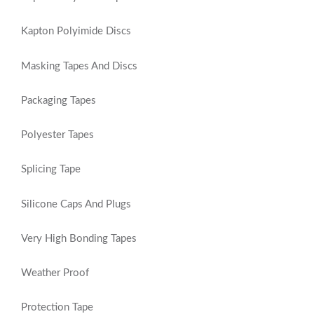
Kapton Polyimide Discs
Masking Tapes And Discs
Packaging Tapes
Polyester Tapes
Splicing Tape
Silicone Caps And Plugs
Very High Bonding Tapes
Weather Proof
Protection Tape