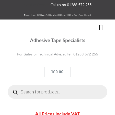
Skip
Need assistance?
Call us on 01268 572 255
to
content
Mon - Thurs: 8.30am - 5.00pm
Fri: 8.30am - 1.30pm
Sat - Sun: Closed
Men
Terms & Conditions
Contact Us
Adhesive Tape Specialists
For Sales or Technical Advice, Tel: 01268 572 255
Cart
£
0.00
Products
search
All Prices Include VAT