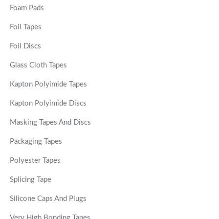
Foam Pads
Foil Tapes
Foil Discs
Glass Cloth Tapes
Kapton Polyimide Tapes
Kapton Polyimide Discs
Masking Tapes And Discs
Packaging Tapes
Polyester Tapes
Splicing Tape
Silicone Caps And Plugs
Very High Bonding Tapes