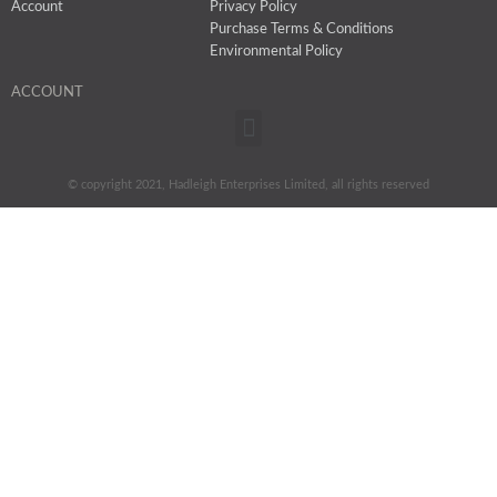
Account
Privacy Policy
Purchase Terms & Conditions
Environmental Policy
ACCOUNT
Menu
© copyright 2021, Hadleigh Enterprises Limited, all rights reserved