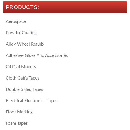
PRODUCTS:
Aerospace
Powder Coating
Alloy Wheel Refurb
Adhesive Glues And Accessories
Cd Dvd Mounts
Cloth Gaffa Tapes
Double Sided Tapes
Electrical Electronics Tapes
Floor Marking
Foam Tapes