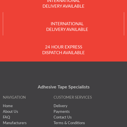
INTERNATIONAL
DELIVERY AVAILABLE
INTERNATIONAL
DELIVERY AVAILABLE
24 HOUR EXPRESS
DISPATCH AVAILABLE
Adhesive Tape Specialists
NAVIGATION
CUSTOMER SERVICES
Home
Delivery
About Us
Payments
FAQ
Contact Us
Manufacturers
Terms & Conditions