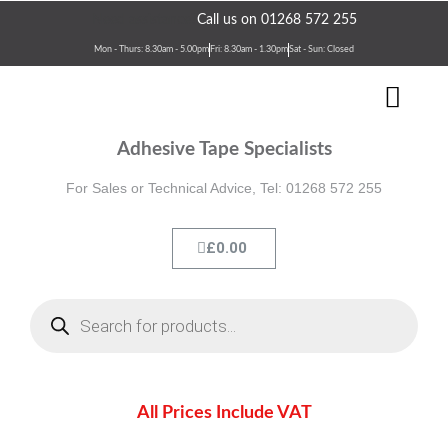
Skip
Need assistance?
Call us on 01268 572 255
to
Mon - Thurs: 8.30am - 5.00pm
Fri: 8.30am - 1.30pm
Sat - Sun: Closed
content
Men
Terms & Conditions
Contact Us
Adhesive Tape Specialists
For Sales or Technical Advice, Tel: 01268 572 255
Cart
£
0.00
Products
search
All Prices Include VAT