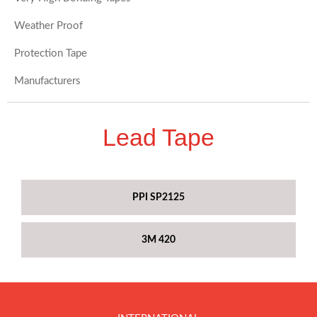
Weather Proof
Protection Tape
Manufacturers
Lead Tape
PPI SP2125
3M 420